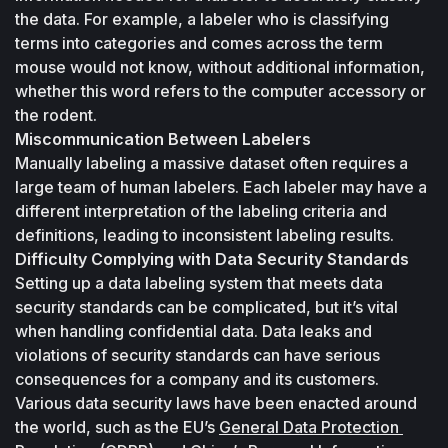
the data. For example, a labeler who is classifying 
terms into categories and comes across the term 
mouse
 would not know, without additional information, 
whether this word refers to the computer accessory or 
the rodent.
Miscommunication Between Labelers
Manually labeling a massive dataset often requires a 
large team of human labelers. Each labeler may have a 
different interpretation of the labeling criteria and 
definitions, leading to inconsistent labeling results.
Difficulty Complying with Data Security Standards
Setting up a data labeling system that meets data 
security standards can be complicated, but it’s vital 
when handling confidential data. Data leaks and 
violations of security standards can have serious 
consequences for a company and its customers. 
Various data security laws have been enacted around 
the world, such as the EU’s 
General Data Protection 