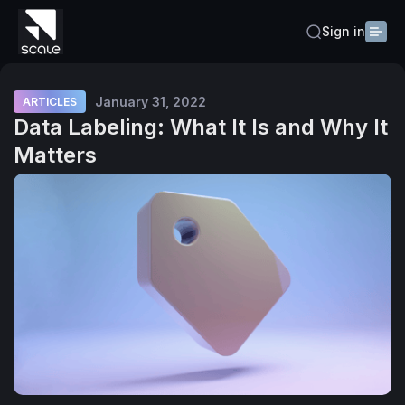
Sign in
January 31, 2022
ARTICLES
Data Labeling: What It Is and Why It
Matters