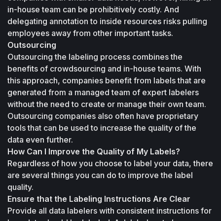
in-house team can be prohibitively costly. And 
delegating annotation to inside resources risks pulling 
employees away from other important tasks.
Outsourcing
Outsourcing the labeling process combines the 
benefits of crowdsourcing and in-house teams. With 
this approach, companies benefit from labels that are 
generated from a managed team of expert labelers 
without the need to create or manage their own team. 
Outsourcing companies also often have proprietary 
tools that can be used to increase the quality of the 
data even further. 
How Can I Improve the Quality of My Labels?
Regardless of how you choose to label your data, there 
are several things you can do to improve the label 
quality.
Ensure that the Labeling Instructions Are Clear
Provide all data labelers with consistent instructions for 