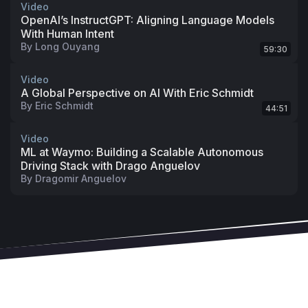
Video
OpenAI’s InstructGPT: Aligning Language Models
With Human Intent
By
Long Ouyang
59:30
Video
A Global Perspective on AI With Eric Schmidt
By
Eric Schmidt
44:51
Video
ML at Waymo: Building a Scalable Autonomous
Driving Stack with Drago Anguelov
By
Dragomir Anguelov