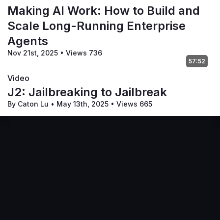
Making AI Work: How to Build and
Scale Long-Running Enterprise
Agents
Nov 21st, 2025
•
Views 736
57:52
Video
J2: Jailbreaking to Jailbreak
By Caton Lu
•
May 13th, 2025
•
Views 665
Terms of Service
Privacy Policy
Code of Conduct
Your Privacy Choices