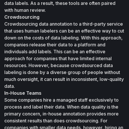
data labels. As a result, these tools are often paired 
with human review.
Crowdsourcing
Crowdsourcing data annotation to a third-party service 
that uses human labelers can be an effective way to cut 
down on the costs of data labeling. With this approach, 
companies release their data to a platform and 
individuals add labels. This can be an effective 
approach for companies that have limited internal 
resources. However, because crowdsourced data 
labeling is done by a diverse group of people without 
much oversight, it can result in inconsistent, low-quality 
data.
In-House Teams
Some companies hire a managed staff exclusively to 
process and label their data. When data quality is the 
primary concern, in-house annotation provides more 
consistent results than does crowdsourcing. For 
companies with smaller data needs, however, hiring an 