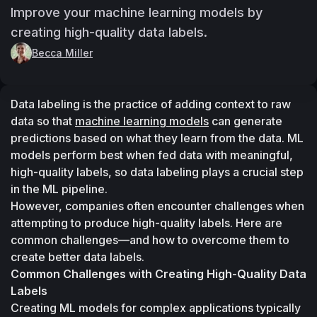
Improve your machine learning models by
creating high-quality data labels.
Becca Miller
Data labeling is the practice of adding context to raw 
data so that 
machine learning models
 can generate 
predictions based on what they learn from the data. ML 
models perform best when fed data with meaningful, 
high-quality labels, so data labeling plays a crucial step 
in the ML pipeline.
However, companies often encounter challenges when 
attempting to produce high-quality labels. Here are 
common challenges—and how to overcome them to 
create better data labels.
Common Challenges with Creating High-Quality Data 
Labels
Creating ML models for complex applications typically 