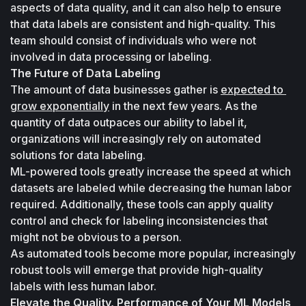
aspects of data quality, and it can also help to ensure 
that data labels are consistent and high-quality. This 
team should consist of individuals who were not 
involved in data processing or labeling.
The Future of Data Labeling
The amount of data businesses gather is 
expected to 
grow exponentially
 in the next few years. As the 
quantity of data outpaces our ability to label it, 
organizations will increasingly rely on automated 
solutions for data labeling. 
ML-powered tools greatly increase the speed at which 
datasets are labeled while decreasing the human labor 
required. Additionally, these tools can apply quality 
control and check for labeling inconsistencies that 
might not be obvious to a person. 
As automated tools become more popular, increasingly 
robust tools will emerge that provide high-quality 
labels with less human labor.
Elevate the Quality, Performance of Your ML Models