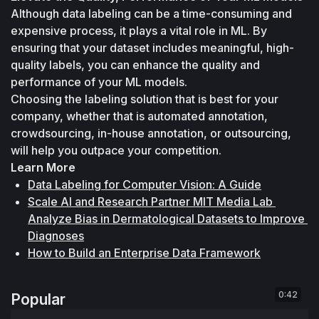
Although data labeling can be a time-consuming and 
expensive process, it plays a vital role in ML. By 
ensuring that your dataset includes meaningful, high-
quality labels, you can enhance the quality and 
performance of your ML models. 
Choosing the labeling solution that is best for your 
company, whether that is automated annotation, 
crowdsourcing, in-house annotation, or outsourcing, 
will help you outpace your competition.
Learn More
Data Labeling for Computer Vision: A Guide
Scale AI and Research Partner MIT Media Lab 
Analyze Bias in Dermatological Datasets to Improve 
Diagnoses
How to Build an Enterprise Data Framework
0:42
Popular