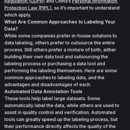
Regulation (GDPR)
 and China’s 
Personal Information 
Protection Law (PIPL)
, so it’s important to understand 
which apply.
What Are Common Approaches to Labeling Your 
Data?
While some companies prefer in-house solutions to 
data labeling, others prefer to outsource the entire 
process. Still others prefer a mixture of both, either 
building their own data tool and outsourcing the 
labeling process or purchasing a data tool and 
performing the labeling themselves. Here are some 
common approaches to labeling data, and the 
advantages and disadvantages of each.
Automated Data Annotation Tools
These tools help label large datasets. Some 
automatically label the data, while others are used to 
assist in quality control and verification. Automated 
tools can greatly speed up the labeling process, but 
their performance directly affects the quality of the 