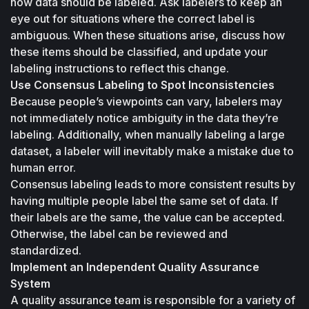
how data should be labeled. Ask labelers to keep an 
eye out for situations where the correct label is 
ambiguous. When these situations arise, discuss how 
these items should be classified, and update your 
labeling instructions to reflect this change.
Use Consensus Labeling to Spot Inconsistencies
Because people’s viewpoints can vary, labelers may 
not immediately notice ambiguity in the data they’re 
labeling. Additionally, when manually labeling a large 
dataset, a labeler will inevitably make a mistake due to 
human error. 
Consensus labeling leads to more consistent results by 
having multiple people label the same set of data. If 
their labels are the same, the value can be accepted. 
Otherwise, the label can be reviewed and 
standardized.
Implement an Independent Quality Assurance 
System
A quality assurance team is responsible for a variety of 