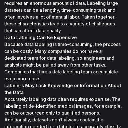
requires an enormous amount of data. Labeling large 
datasets can be a lengthy, time-consuming task and 
often involves a lot of manual labor. Taken together, 
these characteristics lead to a variety of challenges 
that can affect data quality.
Data Labeling Can Be Expensive
Because data labeling is time-consuming, the process 
can be costly. Many companies do not have a 
dedicated team for data labeling, so engineers and 
analysts might be pulled away from other tasks. 
Companies that hire a data labeling team accumulate 
even more costs.
Labelers May Lack Knowledge or Information About 
the Data
Accurately labeling data often requires expertise. The 
labeling of de-identified medical images, for example, 
can be outsourced only to qualified persons. 
Additionally, datasets don’t always contain the 
information needed for a labeler to accurately classify 