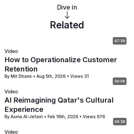
Dive in
Related
47:39
Video
How to Operationalize Customer
Retention
By Mit Dhami
•
Aug 5th, 2026
•
Views 31
30:06
Video
AI Reimagining Qatar's Cultural
Experience
By Asma Al-Jefairi
•
Feb 16th, 2026
•
Views 676
56:38
Video