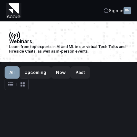
Sign in
Webinars
Learn from top experts in AI and ML in our virtual Tech Talks and
Fireside Chats, as well as in-person events.
All
Upcoming
Now
Past