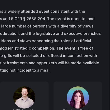
s a widely attended event consistent with the 
s and 5 CFR § 2635.204. The event is open to, and 
 large number of persons with a diversity of views 
 education, and the legislative and executive branches 
deas and views concerning the roles of artificial 
modern strategic competition. The event is free of 
 gifts will be solicited or offered in connection with 
ht refreshments and appetizers will be made available 
tting not incident to a meal.