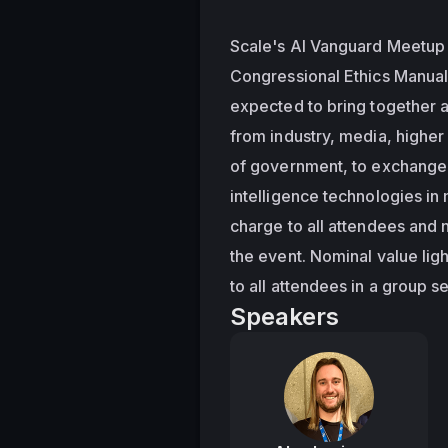
Scale's AI Vanguard Meetup i
Congressional Ethics Manual
expected to bring together a
from industry, media, higher
of government, to exchange i
intelligence technologies in 
charge to all attendees and no
the event. Nominal value lig
to all attendees in a group se
Speakers