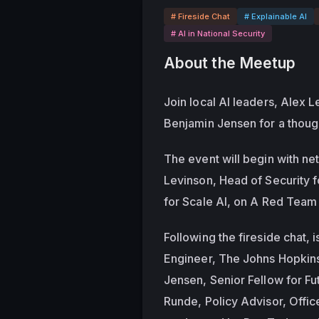
# Fireside Chat
# Explainable AI
# AI in National Security
About the Meetup
Join local AI leaders, Alex L
Benjamin Jensen for a though
The event will begin with ne
Levinson, Head of Security f
for Scale AI, on A Red Team 
Following the fireside chat, i
Engineer, The Johns Hopkins 
Jensen, Senior Fellow for Fu
Runde, Policy Advisor, Offi