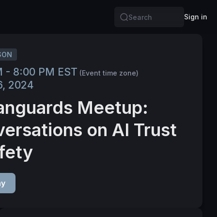
Sign in
Search
SON
M - 8:00 PM EST
(Event time zone)
6, 2024
anguards Meetup:
ersations on AI Trust
fety
ay