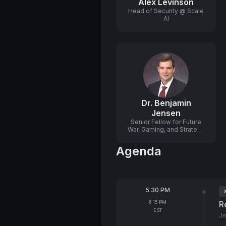
Alex Levinson
Head of Security @ Scale
AI
Dr. Benjamin
Jensen
Senior Fellow for Future
War, Gaming, and Strategy
@ Center for Strategic and
International Studies
Agenda
(CSIS)
From
5:30 PM
T
-
To
6:15 PM
R
EST
Jo