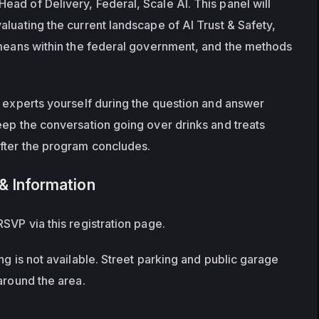
ad of Delivery, Federal, Scale AI. This panel will 
luating the current landscape of AI Trust & Safety, 
 means within the federal government, and the methods 
e experts yourself during the question and answer 
eep the conversation going over drinks and treats 
after the program concludes.
& Information
SVP via this registration page.
ng is not available. Street parking and public garage 
around the area.