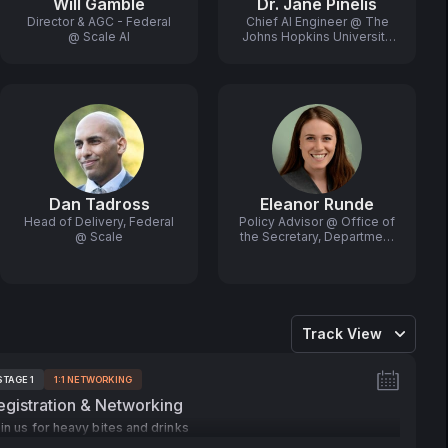
Will Gamble
Dr. Jane Pinelis
Director & AGC - Federal
Chief AI Engineer @ The
@ Scale AI
Johns Hopkins University
Applied Physics
Laboratory
Dan Tadross
Eleanor Runde
Head of Delivery, Federal
Policy Advisor @ Office of
@ Scale
the Secretary, Department
of Commerce
Track View
STAGE 1
1:1 NETWORKING
ags:
egistration & Networking
in us for heavy bites and drinks