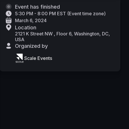
Event has finished
5:30 PM - 8:00 PM EST
(
Event time zone
)
March 6, 2024
Location
2121 K Street NW , Floor 6, Washington, DC,
USA
Organized by
Scale Events