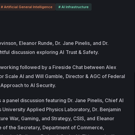
# Artificial General Intelligence
# AI Infrastructure
evinson, Eleanor Runde, Dr. Jane Pinelis, and Dr. 
tful discussion exploring AI Trust & Safety.
tworking followed by a Fireside Chat between Alex 
or Scale AI and Will Gamble, Director & AGC of Federal 
Approach to AI Security.
s a panel discussion featuring Dr. Jane Pinelis, Chief AI 
University Applied Physics Laboratory, Dr. Benjamin 
ture War, Gaming, and Strategy, CSIS, and Eleanor 
ce of the Secretary, Department of Commerce, 