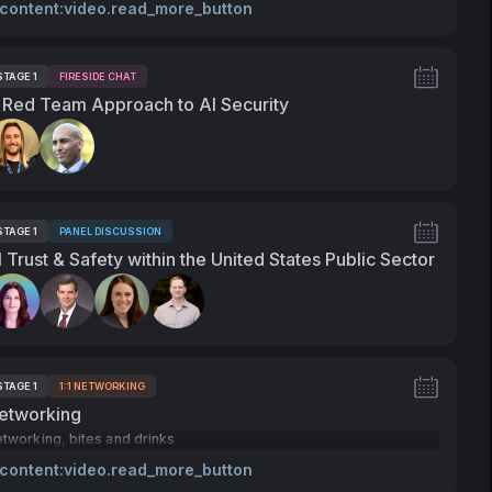
 content:video.read_more_button
STAGE 1
FIRESIDE CHAT
ags:
 Red Team Approach to AI Security
peakers:
STAGE 1
PANEL DISCUSSION
ags:
I Trust & Safety within the United States Public Sector
peakers:
STAGE 1
1:1 NETWORKING
ags:
etworking
tworking, bites and drinks
 content:video.read_more_button