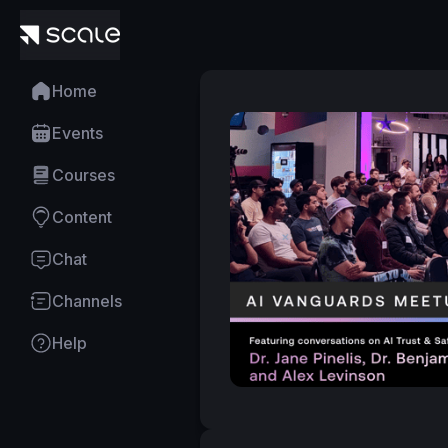
Home
Events
Courses
Content
Chat
Channels
Help