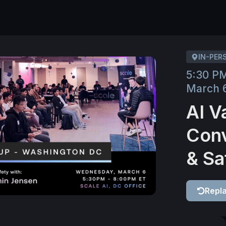
IN-PER
5:30 P
March 
AI V
Conv
& Sa
Repl