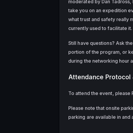
moderated by Dan Tadross, He
take you on an expedition eva
what trust and safety really
currently used to facilitate it.
Still have questions? Ask th
portion of the program, or k
during the networking hour 
Attendance Protocol 
To attend the event, please R
Please note that onsite parki
parking are available in and 