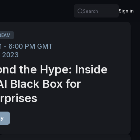
Sign in
Search
REAM
M - 6:00 PM GMT
, 2023
nd the Hype: Inside
AI Black Box for
rprises
ay