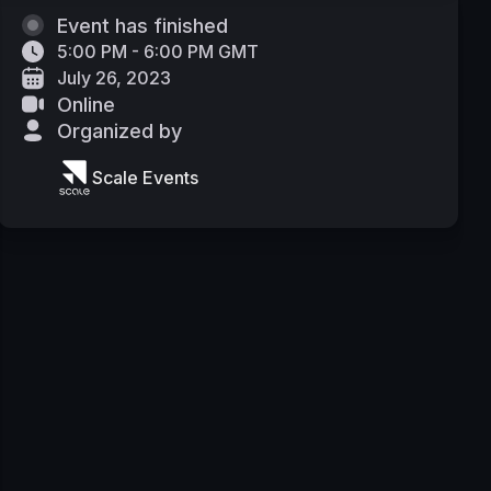
Event has finished
5:00 PM - 6:00 PM GMT
July 26, 2023
Online
Organized by
Scale Events