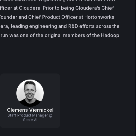
ficer at Cloudera. Prior to being Cloudera’s Chief 
Founder and Chief Product Officer at Hortonworks 
era, leading engineering and R&D efforts across the 
Arun was one of the original members of the Hadoop 
Clemens Viernickel
Staff Product Manager @
Scale AI