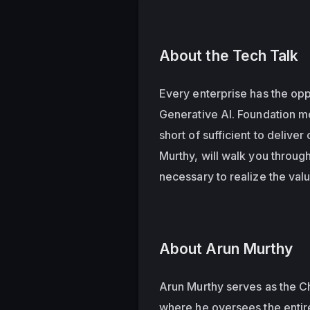
About the Tech Talk
Every enterprise has the oppo
Generative AI. Foundation m
short of sufficient to deliver
Murthy, will walk you throug
necessary to realize the valu
About Arun Murthy
Arun Murthy serves as the Ch
where he oversees the entir