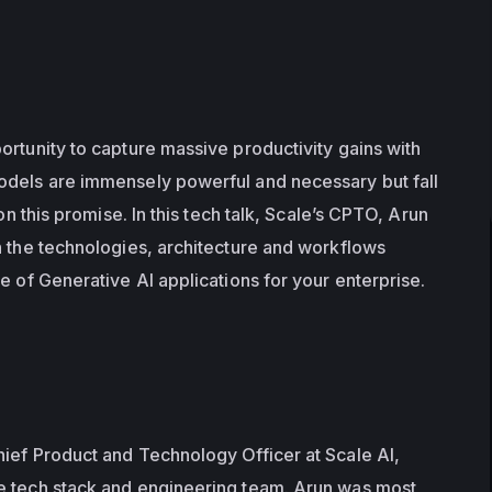
rtunity to capture massive productivity gains with 
odels are immensely powerful and necessary but fall 
 on this promise. In this tech talk, Scale’s CPTO, Arun 
h the technologies, architecture and workflows 
e of Generative AI applications for your enterprise. 
ief Product and Technology Officer at Scale AI, 
e tech stack and engineering team. Arun was most 