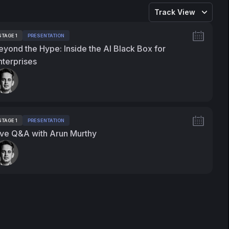
Track View
STAGE 1
PRESENTATION
ags:
eyond the Hype: Inside the AI Black Box for
nterprises
peakers:
STAGE 1
PRESENTATION
ags:
ive Q&A with Arun Murthy
peakers: