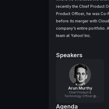
recently the Chief Product Of
Product Officer, he was Co-
before its merger with Cloud
company’s entire portfolio. 
team at Yahoo! Inc.
Speakers
Arun Murthy
Chief Product &
Technology Officer @
Scale AI
Agenda