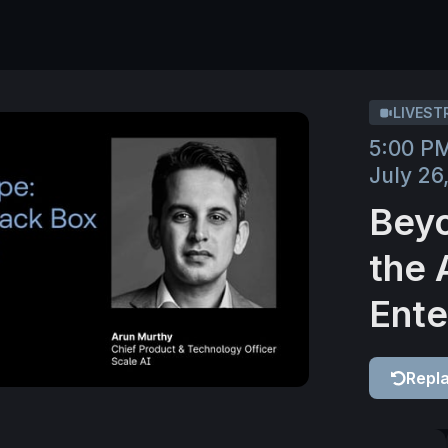
LIVEST
5:00 P
July 26
Beyo
the 
Ente
Repl