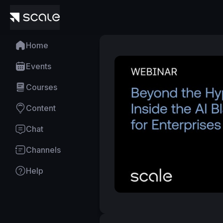
Home
Events
Courses
Content
Chat
Channels
Help