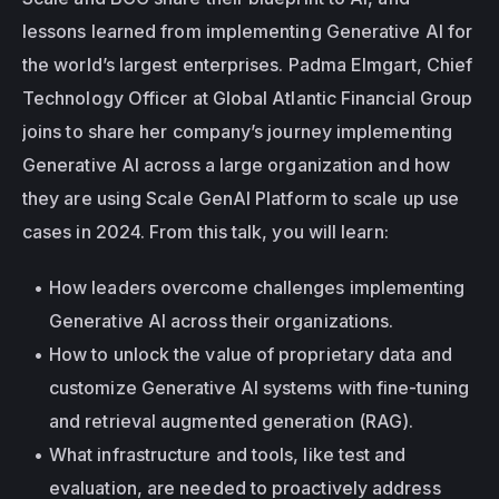
lessons learned from implementing Generative AI for 
the world’s largest enterprises. Padma Elmgart, Chief 
Technology Officer at Global Atlantic Financial Group 
joins to share her company’s journey implementing 
Generative AI across a large organization and how 
they are using Scale GenAI Platform to scale up use 
cases in 2024. From this talk, you will learn:
How leaders overcome challenges implementing 
Generative AI across their organizations.
How to unlock the value of proprietary data and 
customize Generative AI systems with fine-tuning 
and retrieval augmented generation (RAG).
What infrastructure and tools, like test and 
evaluation, are needed to proactively address 