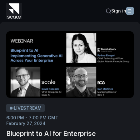
Sign in
LIVESTREAM
6:00 PM - 7:00 PM GMT
February 27, 2024
Blueprint to AI for Enterprise