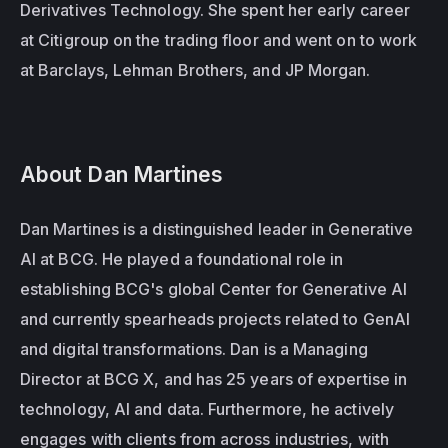
Derivatives Technology. She spent her early career 
at Citigroup on the trading floor and went on to work 
at Barclays, Lehman Brothers, and JP Morgan. 
About Dan Martines
Dan Martines is a distinguished leader in Generative 
AI at BCG. He played a foundational role in 
establishing BCG's global Center for Generative AI 
and currently spearheads projects related to GenAI 
and digital transformations. Dan is a Managing 
Director at BCG X, and has 25 years of expertise in 
technology, AI and data. Furthermore, he actively 
engages with clients from across industries, with 