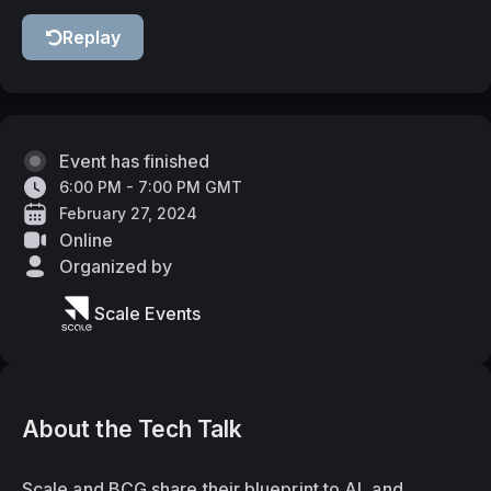
Replay
Event has finished
6:00 PM - 7:00 PM GMT
February 27, 2024
Online
Organized by
Scale Events
About the Tech Talk
Scale and BCG share their blueprint to AI, and 