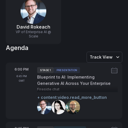
David Rokeach
VP of Enterprise AI @
Scale
Agenda
Track View
From
6:00 PM
STAGE 1
PRESENTATION
Tags:
-
To
6:45 PM
Blueprint to AI: Implementing
GMT
Generative AI Across Your Enterprise
Fireside chat
+ content:video.read_more_button
Speakers: