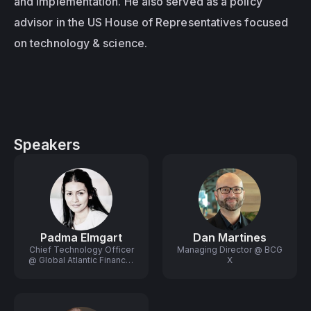
and implementation. He also served as a policy 
advisor in the US House of Representatives focused 
on technology & science.
Speakers
Padma Elmgart
Dan Martines
Chief Technology Officer
Managing Director @ BCG
@ Global Atlantic Financial
X
Group