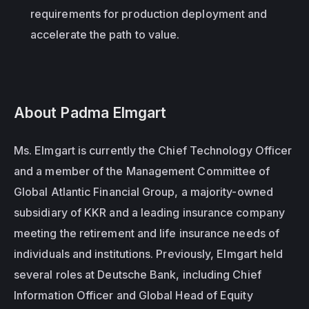
requirements for production deployment and 
accelerate the path to value. 
About Padma Elmgart
Ms. Elmgart is currently the Chief Technology Officer 
and a member of the Management Committee of 
Global Atlantic Financial Group, a majority-owned 
subsidiary of KKR and a leading insurance company 
meeting the retirement and life insurance needs of 
individuals and institutions. Previously, Elmgart held 
several roles at Deutsche Bank, including Chief 
Information Officer and Global Head of Equity 