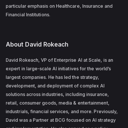
particular emphasis on Healthcare, Insurance and 
Financial Institutions.
About David Rokeach
David Rokeach, VP of Enterprise AI at Scale, is an 
expert in large-scale AI initiatives for the world’s 
largest companies. He has led the strategy, 
development, and deployment of complex AI 
solutions across industries, including insurance, 
retail, consumer goods, media & entertainment, 
industrials, financial services, and more. Previously, 
David was a Partner at BCG focused on AI strategy 