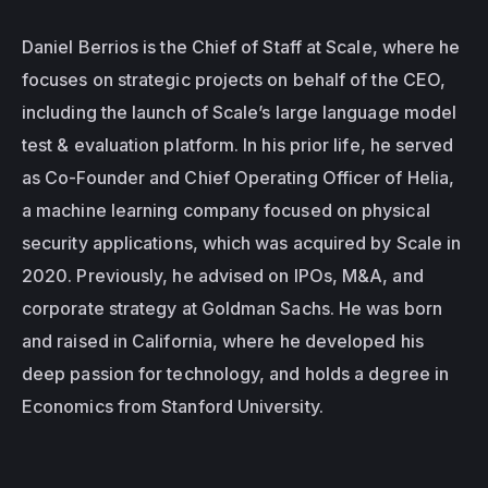
Daniel Berrios is the Chief of Staff at Scale, where he 
focuses on strategic projects on behalf of the CEO, 
including the launch of Scale’s large language model 
test & evaluation platform. In his prior life, he served 
as Co-Founder and Chief Operating Officer of Helia, 
a machine learning company focused on physical 
security applications, which was acquired by Scale in 
2020. Previously, he advised on IPOs, M&A, and 
corporate strategy at Goldman Sachs. He was born 
and raised in California, where he developed his 
deep passion for technology, and holds a degree in 
Economics from Stanford University.