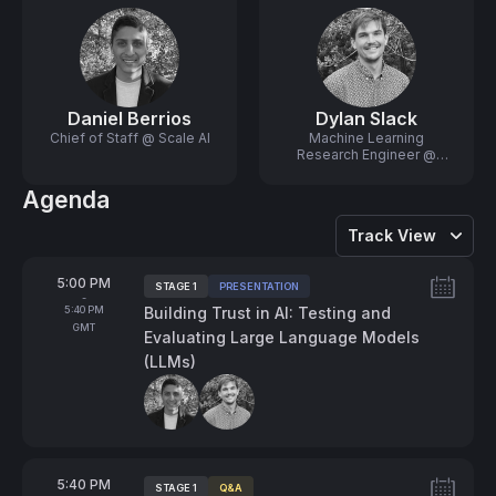
Daniel Berrios
Dylan Slack
Chief of Staff @ Scale AI
Machine Learning
Research Engineer @
Scale AI
Agenda
Track View
From
5:00 PM
STAGE 1
PRESENTATION
Tags:
-
To
5:40 PM
Building Trust in AI: Testing and
GMT
Evaluating Large Language Models
(LLMs)
Speakers:
From
5:40 PM
STAGE 1
Q&A