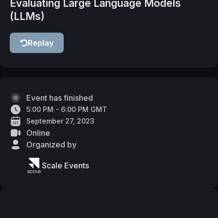
Evaluating Large Language Models
(LLMs)
Replay
Event has finished
5:00 PM - 6:00 PM GMT
September 27, 2023
Online
Organized by
Scale Events