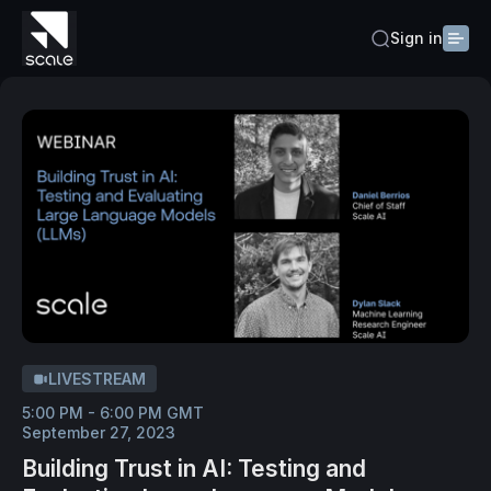
Sign in
LIVESTREAM
5:00 PM - 6:00 PM GMT
September 27, 2023
Building Trust in AI: Testing and