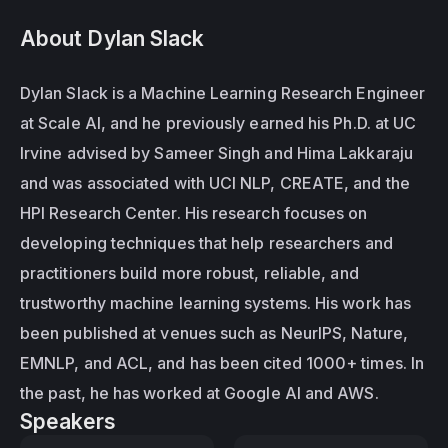
About Dylan Slack
Dylan Slack is a Machine Learning Research Engineer 
at Scale AI, and he previously earned his Ph.D. at UC 
Irvine advised by Sameer Singh and Hima Lakkaraju 
and was associated with UCI NLP, CREATE, and the 
HPI Research Center. His research focuses on 
developing techniques that help researchers and 
practitioners build more robust, reliable, and 
trustworthy machine learning systems. His work has 
been published at venues such as NeurIPS, Nature, 
EMNLP, and ACL, and has been cited 1000+ times. In 
the past, he has worked at Google AI and AWS.
Speakers