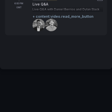
Tags:
-
To
6:00 PM
Live Q&A
GMT
Live Q&A with Daniel Berrios and Dylan Slack
+ content:video.read_more_button
Speakers:
Terms of Service
Privacy Policy
Code of Conduct
Your Privacy Choices