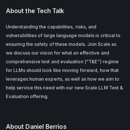
About the Tech Talk
Understanding the capabilities, risks, and 
vulnerabilities of large language models is critical to 
ensuring the safety of these models. Join Scale as 
we discuss our vision for what an effective and 
comprehensive test and evaluation (“T&E”) regime 
for LLMs should look like moving forward, how that 
leverages human experts, as well as how we aim to 
help service this need with our new Scale LLM Test & 
Evaluation offering.
About Daniel Berrios