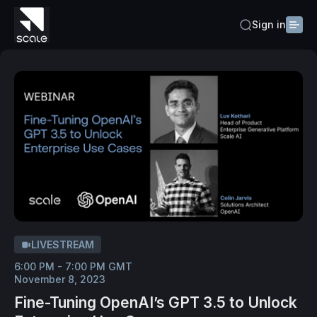
Sign in
LIVESTREAM
6:00 PM - 7:00 PM GMT
November 8, 2023
Fine-Tuning OpenAI’s GPT 3.5 to Unlock