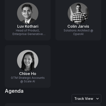
Luv Kothari
Colin Jarvis
Head of Product,
Solutions Architect @
Enterprise Generative
OpenAI
Platform @ Scale AI
Chloe Ho
GTM Strategic Accounts
@ Scale AI
Agenda
Track View