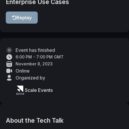
Enterprise Use Cases
Replay
Event has finished
6:00 PM - 7:00 PM GMT
November 8, 2023
Online
Organized by
Scale Events
About the Tech Talk