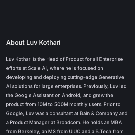
About Luv Kothari
Luv Kothari is the Head of Product for all Enterprise 
efforts at Scale AI, where he is focused on 
developing and deploying cutting-edge Generative 
AI solutions for large enterprises. Previously, Luv led 
the Google Assistant on Android, and grew the 
product from 10M to 500M monthly users. Prior to 
Google, Luv was a consultant at Bain & Company and 
a Product Manager at Broadcom. He holds an MBA 
from Berkeley, an MS from UIUC and a B.Tech from 