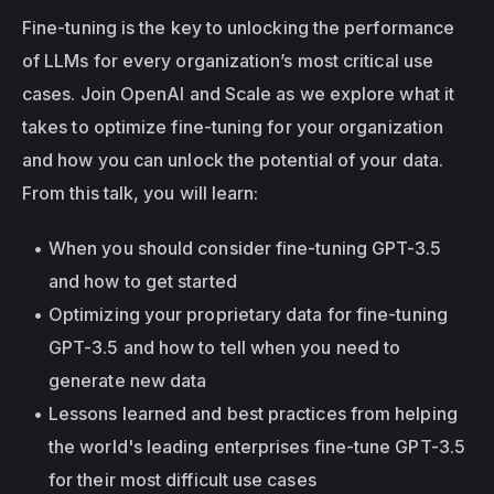
Fine-tuning is the key to unlocking the performance 
of LLMs for every organization’s most critical use 
cases. Join OpenAI and Scale as we explore what it 
takes to optimize fine-tuning for your organization 
and how you can unlock the potential of your data. 
From this talk, you will learn:
When you should consider fine-tuning GPT-3.5 
and how to get started
Optimizing your proprietary data for fine-tuning 
GPT-3.5 and how to tell when you need to 
generate new data
Lessons learned and best practices from helping 
the world's leading enterprises fine-tune GPT-3.5 
for their most difficult use cases