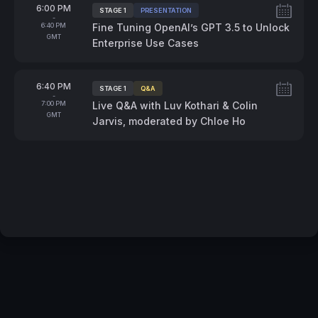
From
6:00 PM
STAGE 1
PRESENTATION
Tags:
-
To
6:40 PM
Fine Tuning OpenAI’s GPT 3.5 to Unlock
GMT
Enterprise Use Cases
From
6:40 PM
STAGE 1
Q&A
Tags:
-
To
7:00 PM
Live Q&A with Luv Kothari & Colin
GMT
Jarvis, moderated by Chloe Ho