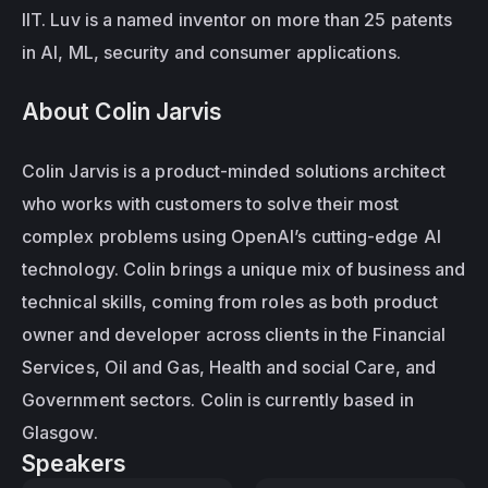
IIT. Luv is a named inventor on more than 25 patents 
in AI, ML, security and consumer applications.
About Colin Jarvis
Colin Jarvis is a product-minded solutions architect 
who works with customers to solve their most 
complex problems using OpenAI’s cutting-edge AI 
technology. Colin brings a unique mix of business and 
technical skills, coming from roles as both product 
owner and developer across clients in the Financial 
Services, Oil and Gas, Health and social Care, and 
Government sectors. Colin is currently based in 
Glasgow.
Speakers