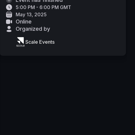
5:00 PM - 6:00 PM GMT
May 13, 2025
Online
Organized by
Scale Events