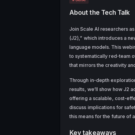
About the Tech Talk
Join Scale AI researchers as 
(J2),” which introduces a ne
language models. This webin
to systematically red-team ot
that mirrors the creativity a
Through in-depth exploratio
results, we’ll show how J2 
offering a scalable, cost-effe
discuss implications for safe
this means for the future of
Key takeaways