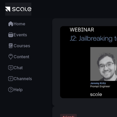
Home
Events
Courses
Content
Chat
Channels
Help
# GenAI