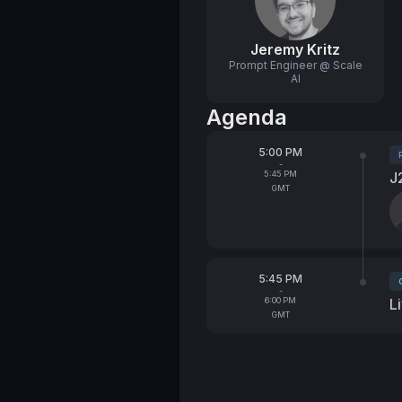
Jeremy Kritz
Prompt Engineer @ Scale
AI
Agenda
From
5:00 PM
T
-
To
5:45 PM
J
GMT
S
From
5:45 PM
T
-
To
6:00 PM
L
GMT