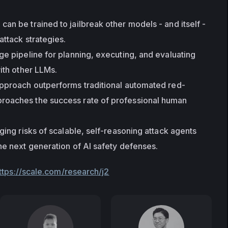
an be trained to jailbreak other models - and itself - 
attack strategies.
ge pipeline for planning, executing, and evaluating 
with other LLMs.
approach outperforms traditional automated red-
oaches the success rate of professional human 
ging risks of scalable, self-reasoning attack agents 
he next generation of AI safety defenses.
ttps://scale.com/research/j2