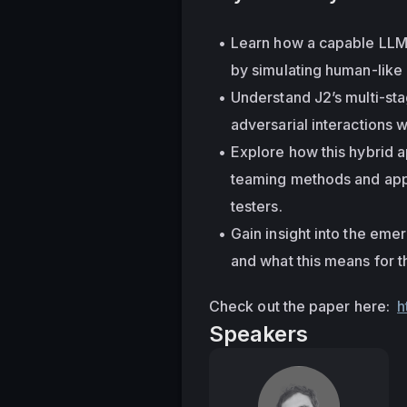
Learn how a capable LLM c
by simulating human-like 
Understand J2’s multi-sta
adversarial interactions 
Explore how this hybrid 
teaming methods and appr
testers.
Gain insight into the emer
and what this means for t
Check out the paper here:  
h
Speakers