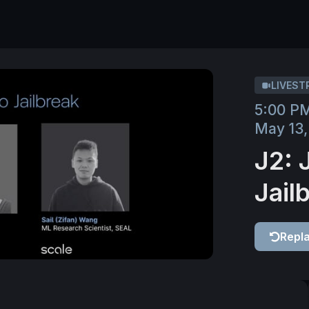
LIVEST
5:00 P
May 13,
J2: 
Jail
Repl