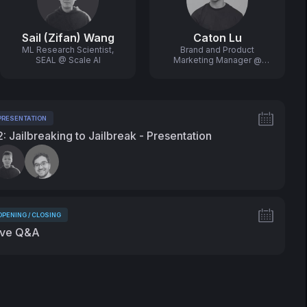
Sail (Zifan) Wang
Caton Lu
ML Research Scientist,
Brand and Product
SEAL @ Scale AI
Marketing Manager @
Scale AI
PRESENTATION
ags:
2: Jailbreaking to Jailbreak - Presentation
peakers:
OPENING / CLOSING
ags:
ive Q&A