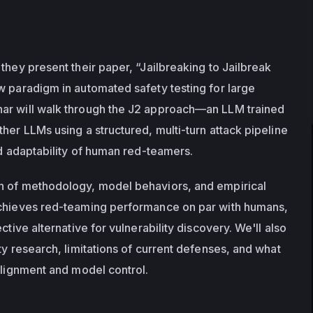
they present their paper, “Jailbreaking to Jailbreak 
w paradigm in automated safety testing for large 
ar will walk through the J2 approach—an LLM trained 
her LLMs using a structured, multi-turn attack pipeline 
nd adaptability of human red-teamers.
n of methodology, model behaviors, and empirical 
achieves red-teaming performance on par with humans, 
ctive alternative for vulnerability discovery. We'll also 
ty research, limitations of current defenses, and what 
 alignment and model control.