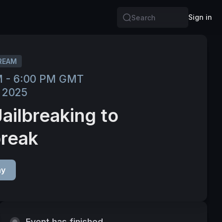
Sign in
Search
REAM
M - 6:00 PM GMT
 2025
Jailbreaking to
break
ay
Event has finished