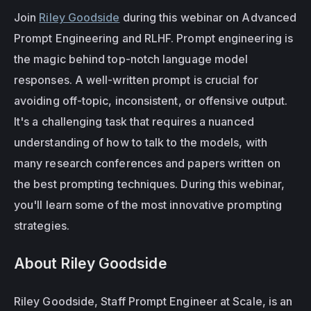
Join 
Riley Goodside
 during this webinar on Advanced 
Prompt Engineering and RLHF. Prompt engineering is 
the magic behind top-notch language model 
responses. A well-written prompt is crucial for 
avoiding off-topic, inconsistent, or offensive output. 
It's a challenging task that requires a nuanced 
understanding of how to talk to the models, with 
many research conferences and papers written on 
the best prompting techniques. During this webinar, 
you'll learn some of the most innovative prompting 
strategies.
About Riley Goodside
Riley Goodside, Staff Prompt Engineer at Scale, is an 