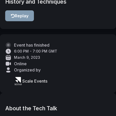
History and Techniques
Replay
Event has finished
6:00 PM - 7:00 PM GMT
March 9, 2023
Online
Organized by
Scale Events
About the Tech Talk