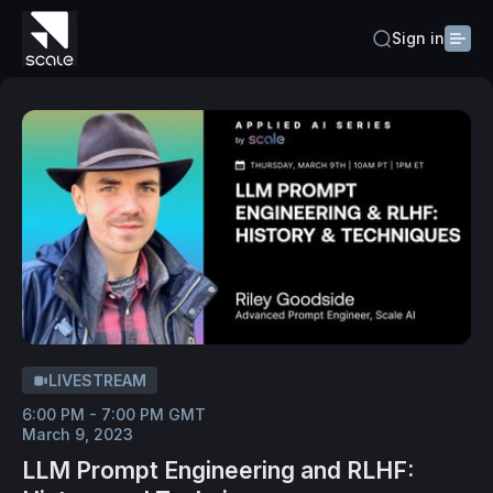
Sign in
LIVESTREAM
6:00 PM - 7:00 PM GMT
March 9, 2023
LLM Prompt Engineering and RLHF: