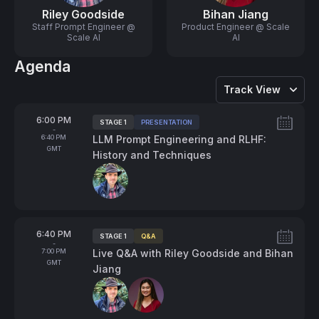
Riley Goodside
Bihan Jiang
Staff Prompt Engineer @
Product Engineer @ Scale
Scale AI
AI
Agenda
Track View
From
6:00 PM
STAGE 1
PRESENTATION
Tags:
-
To
6:40 PM
LLM Prompt Engineering and RLHF:
GMT
History and Techniques
Speakers:
From
6:40 PM
STAGE 1
Q&A
Tags:
-
To
7:00 PM
Live Q&A with Riley Goodside and Bihan
GMT
Jiang
Speakers: