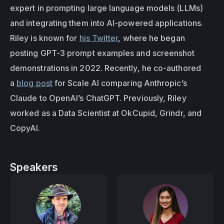
expert in prompting large language models (LLMs) 
and integrating them into AI-powered applications. 
Riley is known for 
his Twitter
, where he began 
posting GPT-3 prompt examples and screenshot 
demonstrations in 2022. Recently, he co-authored 
a 
blog post
 for Scale AI comparing Anthropic’s 
Claude to OpenAI’s ChatGPT. Previously, Riley 
worked as a Data Scientist at OkCupid, Grindr, and 
CopyAI.
Speakers