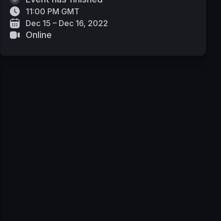
11:00 PM GMT
Dec 15 – Dec 16, 2022
Online