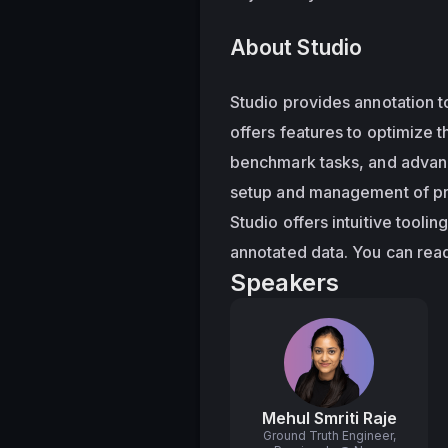
About Studio
Studio provides annotation to
offers features to optimize t
benchmark tasks, and advance
setup and management of proj
Studio offers intuitive tooli
annotated data. You can read
Speakers
Mehul Smriti Raje
Ground Truth Engineer,