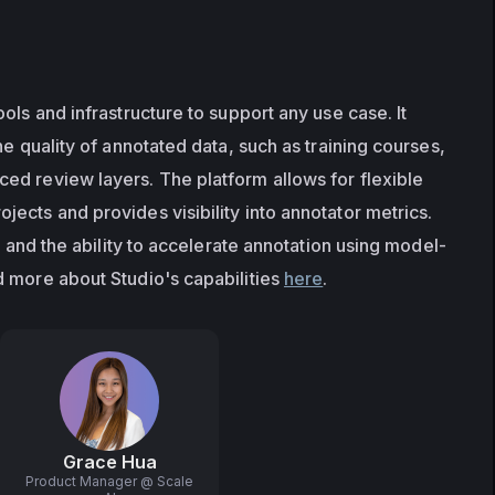
ols and infrastructure to support any use case. It 
he quality of annotated data, such as training courses, 
d review layers. The platform allows for flexible 
ects and provides visibility into annotator metrics. 
ng and the ability to accelerate annotation using model-
 more about Studio's capabilities 
here
.
Grace Hua
Product Manager @ Scale