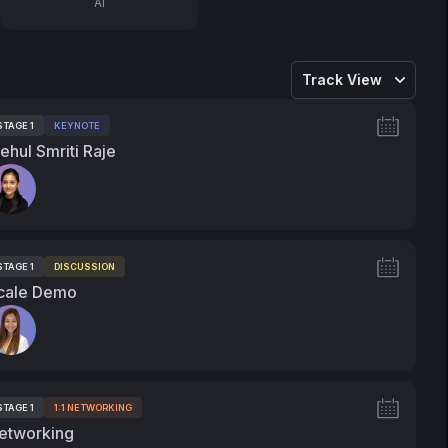
AI
Track View
STAGE 1
KEYNOTE
ags:
ehul Smriti Raje
peakers:
STAGE 1
DISCUSSION
ags:
cale Demo
peakers:
STAGE 1
1:1 NETWORKING
ags:
etworking