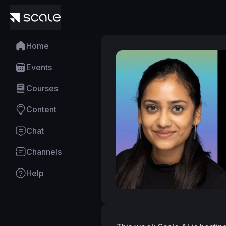
Home
Events
Courses
Content
Chat
Channels
Help