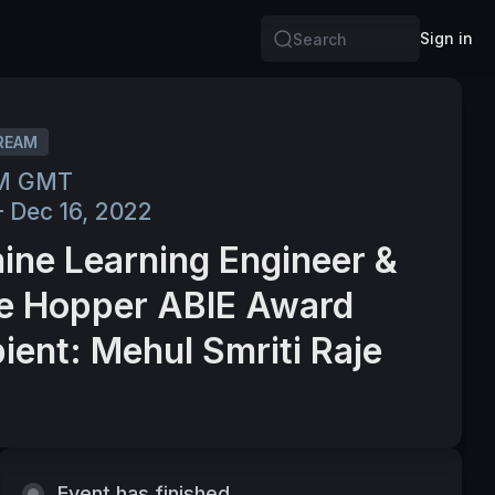
Sign in
Search
REAM
PM GMT
– Dec 16, 2022
ine Learning Engineer &
e Hopper ABIE Award
ient: Mehul Smriti Raje
Event has finished