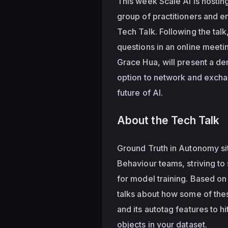
This week Scale AI is hosting
group of practitioners and e
Tech Talk. Following the talk
questions in an online meeti
Grace Hua, will present a de
option to network and excha
future of AI.
About the Tech Talk
Ground Truth in Autonomy sits
Behaviour teams, striving to 
for model training. Based on
talks about how some of thes
and its autotag features to hi
objects in your dataset. 