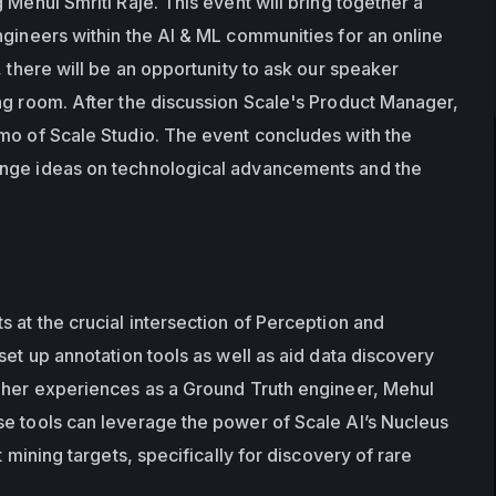
 Mehul Smriti Raje. This event will bring together a 
ngineers within the AI & ML communities for an online 
, there will be an opportunity to ask our speaker 
ng room. After the discussion Scale's Product Manager, 
mo of Scale Studio. The event concludes with the 
nge ideas on technological advancements and the 
 at the crucial intersection of Perception and 
set up annotation tools as well as aid data discovery 
 her experiences as a Ground Truth engineer, Mehul 
e tools can leverage the power of Scale AI’s Nucleus 
t mining targets, specifically for discovery of rare 