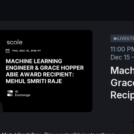
LIVEST
11:00 
Dec 15 
Mach
Grac
Recip