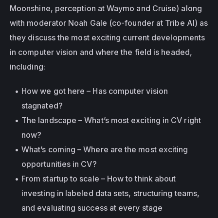
Moonshine, perception at Waymo and Cruise) along 
with moderator Noah Gale (co-founder at Tribe AI) as 
they discuss the most exciting current developments 
in computer vision and where the field is headed, 
including:
How we got here – Has computer vision 
stagnated?
The landscape – What’s most exciting in CV right 
now?
What’s coming – Where are the most exciting 
opportunities in CV?
From startup to scale – How to think about 
investing in labeled data sets, structuring teams, 
and evaluating success at every stage