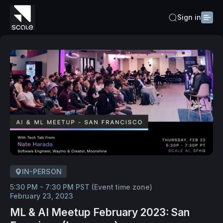
Sign in
IN-PERSON
5:30 PM - 7:30 PM PST
(Event time zone)
February 23, 2023
ML & AI Meetup February 2023: San