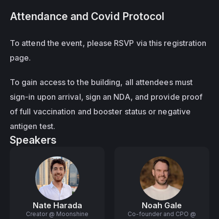
Attendance and Covid Protocol
To attend the event, please RSVP via this registration 
page.
To gain access to the building, all attendees must 
sign-in upon arrival, sign an NDA, and provide proof 
of full vaccination and booster status or negative 
antigen test.
Speakers
Nate Harada
Noah Gale
Creator @ Moonshine
Co-founder and CPO @