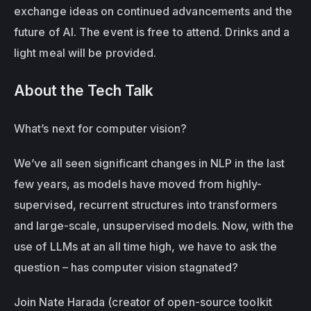
exchange ideas on continued advancements and the 
future of AI. The event is free to attend. Drinks and a 
light meal will be provided.
About the Tech Talk
What’s next for computer vision?
We’ve all seen significant changes in NLP in the last 
few years, as models have moved from highly-
supervised, recurrent structures into transformers 
and large-scale, unsupervised models. Now, with the 
use of LLMs at an all time high, we have to ask the 
question – has computer vision stagnated?
Join Nate Harada (creator of open-source toolkit 