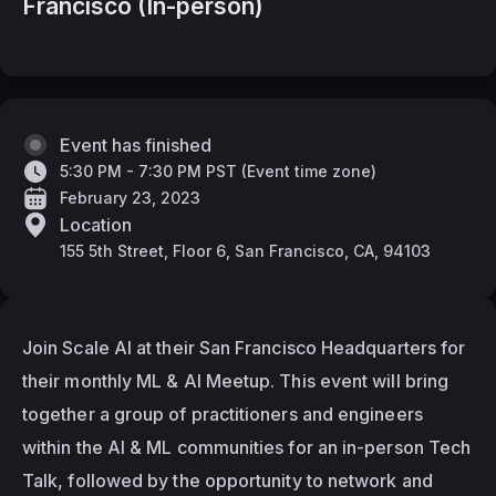
Francisco (In-person)
Event has finished
5:30 PM - 7:30 PM PST
(
Event time zone
)
February 23, 2023
Location
155 5th Street, Floor 6, San Francisco, CA, 94103
Join Scale AI at their San Francisco Headquarters for 
their monthly ML & AI Meetup. This event will bring 
together a group of practitioners and engineers 
within the AI & ML communities for an in-person Tech 
Talk, followed by the opportunity to network and 