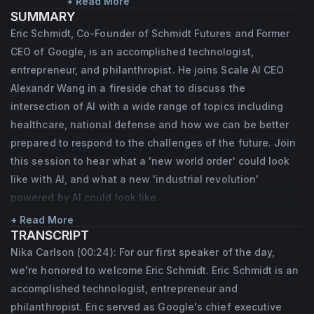
helped grow the company from a Silicon 
+ Read More
SUMMARY
Valley startup to a global leader in 
Eric Schmidt, Co-Founder of Schmidt Futures and Former
technology alongside founders Sergey Brin 
CEO of Google, is an accomplished technologist,
and Larry Page. Eric served as Google’s 
entrepreneur, and philanthropist. He joins Scale AI CEO
Chief Executive Officer and Chairman from 
Alexandr Wang in a fireside chat to discuss the
intersection of AI with a wide range of topics including
2001 to 2011, as well as Executive Chairman 
healthcare, national defense and how we can be better
and Technical Advisor. Under his 
prepared to respond to the challenges of the future. Join
leadership, Google dramatically scaled its 
this session to hear what a 'new world order' could look
infrastructure and diversified its product 
like with AI, and what a new 'industrial revolution'
offerings while maintaining a strong culture 
powered by AI could look like.
of innovation. In 2017, Eric co-founded 
+ Read More
Schmidt Futures, a philanthropic initiative 
TRANSCRIPT
Nika Carlson (00:24): For our first speaker of the day,
that bets early on exceptional people 
we're honored to welcome Eric Schmidt. Eric Schmidt is an
making the world better. Eric currently 
accomplished technologist, entrepreneur and
serves as Chairman of The Broad Institute 
philanthropist. Eric served as Google's chief executive