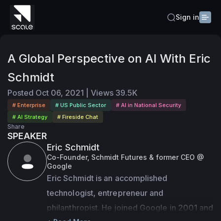
Sign in
A Global Perspective on AI With Eric
Schmidt
Posted
Oct 06, 2021
|
Views
39.5K
# Enterprise
# US Public Sector
# AI in National Security
# AI Strategy
# Fireside Chat
Share
SPEAKER
Eric Schmidt
Co-Founder, Schmidt Futures & former CEO @
Google
Eric Schmidt is an accomplished 
technologist, entrepreneur and 
philanthropist. He joined Google in 2001 and 