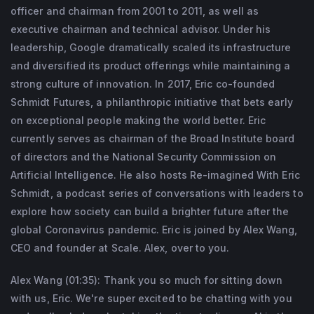
Board of Directors and the National Security 
officer and chairman from 2001 to 2011, as well as
Commission on Artificial Intelligence. He 
executive chairman and technical advisor. Under his
also hosts “Reimagine with Eric Schmidt,” a 
leadership, Google dramatically scaled its infrastructure
and diversified its product offerings while maintaining a
podcast series of conversations with 
strong culture of innovation. In 2017, Eric co-founded
leaders to explore how society can build a 
Schmidt Futures, a philanthropic initiative that bets early
brighter future after the global coronavirus 
on exceptional people making the world better. Eric
pandemic.
currently serves as chairman of the Broad Institute board
of directors and the National Security Commission on
Artificial Intelligence. He also hosts Re-imagined With Eric
Schmidt, a podcast series of conversations with leaders to
explore how society can build a brighter future after the
global Coronavirus pandemic. Eric is joined by Alex Wang,
CEO and founder at Scale. Alex, over to you.
Alex Wang (01:35): Thank you so much for sitting down
with us, Eric. We're super excited to be chatting with you