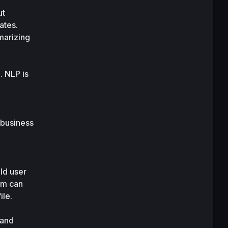
t 
tes. 
arizing 
 NLP is 
business 
d user 
m can 
ile.
and 