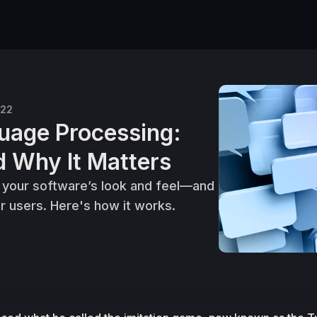
022
uage Processing:
d Why It Matters
 your software’s look and feel—and
r users. Here's how it works.