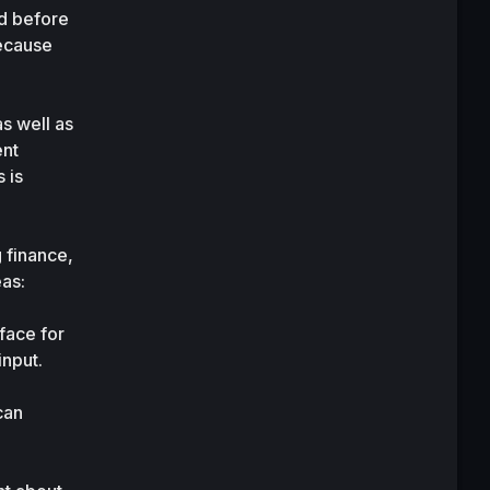
d before 
ecause 
 well as 
nt 
is 
finance, 
eas:
ace for 
input.
an 