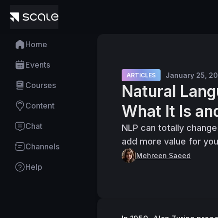
Home
Events
January 25, 2
ARTICLES
Courses
Natural Lang
Content
What It Is an
Chat
NLP can totally change
add more value for you
Channels
Mehreen Saeed
Help