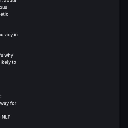
t about 
ous 
tic 
uracy in 
s why 
kely to 
 
way for 
 NLP 