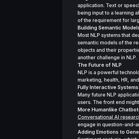
application. Text or spee
being input to a learning
of the requirement for lar
Building Semantic Model
Most NLP systems that dea
semantic models of the rea
objects and their propertie
another challenge in NLP.
The Future of NLP
NLP is a powerful technolo
marketing, health, HR, and
Fully Interactive Systems
Many future NLP applicatio
users. The front end might
More Humanlike Chatbot
Conversational AI researc
engage in question-and-an
Adding Emotions to Gen