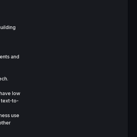
ilding 
ents and 
ch. 
have low 
text-to-
ness use 
ther 