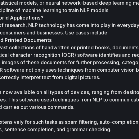
atistical models, or neural network–based deep learning me
ipline of machine learning to train NLP models 
rld Applications?
of research, NLP technology has come into play in everyday
 consumers and businesses. Use cases include: 
nd Printed Documents 
st collections of handwritten or printed books, documents, l
ical character recognition (OCR) software identifies and re
d images of these documents for further processing, categori
R software not only uses techniques from computer vision bu
rrectly interpret text from digital pictures.
 now available on all types of devices, ranging from deskto
s. This software uses techniques from NLP to communicate 
nd carries out various commands.
tensively for such tasks as spam filtering, auto-completion 
s, sentence completion, and grammar checking.