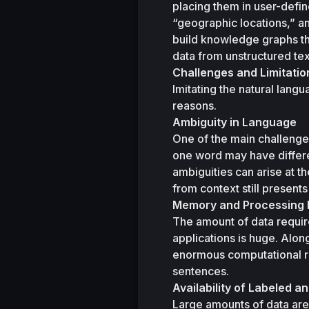
placing them in user-defi
“geographic locations,” an
build knowledge graphs tha
Challenges and Limitatio
Imitating the natural langu
reasons.
Ambiguity in Language
One of the main challenges
one word may have differen
ambiguities can arise at t
from context still presents
Memory and Processing
The amount of data requir
applications is huge. Alon
enormous computational res
sentences. 
Availability of Labeled 
Large amounts of data are