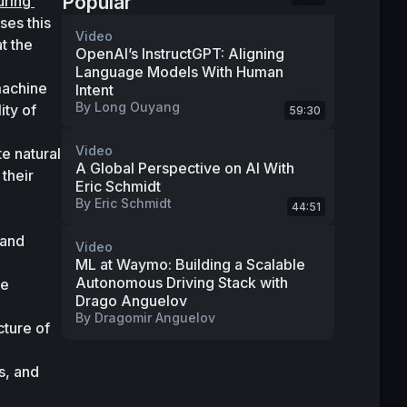
Popular
ring 
es this 
Video
 the 
OpenAI’s InstructGPT: Aligning
Language Models With Human
machine 
Intent
By
Long Ouyang
ty of 
59:30
Video
e natural 
A Global Perspective on AI With
heir 
Eric Schmidt
By
Eric Schmidt
44:51
and 
Video
ML at Waymo: Building a Scalable
Autonomous Driving Stack with
e 
Drago Anguelov
By
Dragomir Anguelov
ture of 
, and 