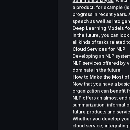
Sentiment analysis
, which
a product, for example (is
progress in recent years. 
speech as well as into gen
Deep Learning Models fo
In the future, you can loo
all kinds of tasks related t
Cloud Services for NLP
Developing an NLP system 
NLP services offered by v
dominate in the future.
How to Make the Most o
Now that you have a basic
organization can benefit fr
NLP offers an almost endle
summarization, informatio
future products and servic
Whether you develop your
cloud service, integrating 