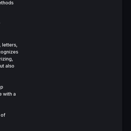
thods 
 
etters, 
cognizes 
zing, 
t also 
p 
with a 
of 