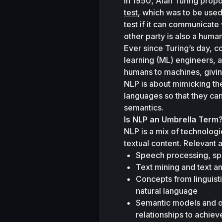
In 1950, Alan Turing prop
test
, which was to be used
test if it can communicate
other party is also a human
Ever since Turing’s day, cog
learning (ML) engineers, an
humans to machines, giving
NLP is about mimicking the
languages so that they can
semantics.
Is NLP an Umbrella Term
NLP is a mix of technologi
textual content. Relevant 
Speech processing, sp
Text mining and text an
Concepts from linguist
natural language 
Semantic models and ont
relationships to achie