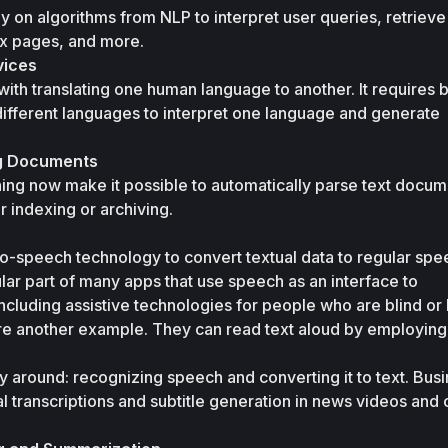
y on algorithms from NLP to interpret user queries, retrieve 
ex pages, and more.
vices
with translating one human language to another. It requires bu
ifferent languages to interpret one language and generate 
ng Documents
ning now make it possible to automatically parse text docum
r indexing or archiving.
o-speech technology to convert textual data to regular spee
r part of many apps that use speech as an interface to 
cluding assistive technologies for people who are blind or 
re another example. They can read text aloud by employing 
y around: recognizing speech and converting it to text. Busi
 transcriptions and subtitle generation in news videos and o