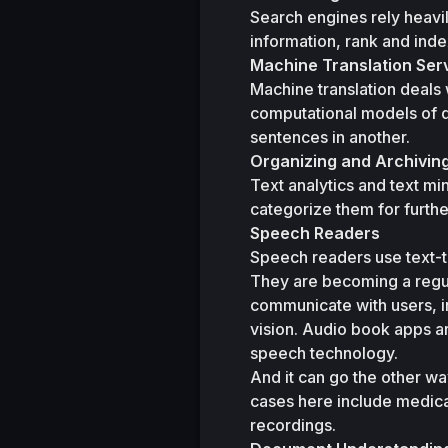
Search engines rely heavil
information, rank and ind
Machine Translation Ser
Machine translation deals 
computational models of d
sentences in another.
Organizing and Archivi
Text analytics and text mi
categorize them for furthe
Speech Readers
Speech readers use text-t
They are becoming a regula
communicate with users, in
vision. Audio book apps a
speech technology.
And it can go the other wa
cases here include medical
recordings.