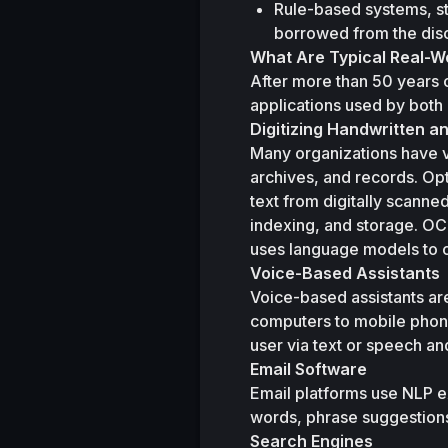
Rule-based systems, st
borrowed from the disc
What Are Typical Real-Wo
After more than 50 years 
applications used by both
Digitizing Handwritten a
Many organizations have va
archives, and records. Opt
text from digitally scanne
indexing, and storage. OC
uses language models to co
Voice-Based Assistants
Voice-based assistants are
computers to mobile phone
user via text or speech a
Email Software
Email platforms use NLP ex
words, phrase suggestion
Search Engines