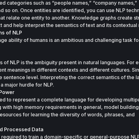
ned categories such as “people names,” “company names,” 
d so on. Once entities are identified, you can use NLP techn
t relate one entity to another. Knowledge graphs create str
ns of NLP
age ability of humans is an ambitious and challenging task for
 of NLP is the ambiguity present in natural languages. For e
t meanings in different contexts and different cultures. Simi
he sentence level. Interpreting the correct semantics of the 
 a major hurdle for NLP. 
 Power
ed to represent a complete language for developing multip
g with high memory requirements in general, model building 
ources for learning the diversity of words, phrases, and 
and Processed Data
 required to train a domain-specific or general-purpose NLP