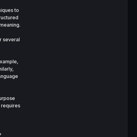
iques to 
uctured 
data from unstructured text and help interpret the semantics of text and its contextual meaning. 
 several 
xample, 
larly, 
language 
urpose 
requires 
 