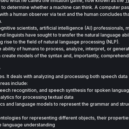
osed what he called the imitation game, now known as the 
Tu
 to determine whether a machine can think. A computer pass
 with a human observer via text and the human concludes that
.
nitive scientists, artificial intelligence (AI) professionals, 
d linguists have sought to transfer the natural language abili
 rise to the field of natural language processing (NLP).
 ability of humans to process, analyze, interpret, or generat
 create models of the syntax and, importantly, comprehend t
?
es. It deals with analyzing and processing both speech data 
areas include:
eech recognition, and speech synthesis for spoken languag
alytics for processing textual data 
ics and language models to represent the grammar and struc
ologies for representing different objects, their properties
ve language understanding