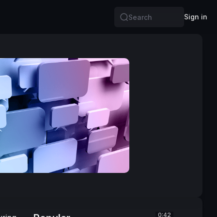
Sign in
Search
0:42