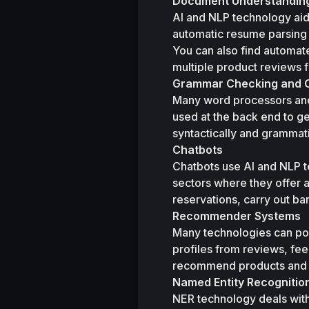
Document Understanding
AI and NLP technology aid
automatic resume parsing to
You can also find automat
multiple product reviews f
Grammar Checking and C
Many word processors and 
used at the back end to ge
syntactically and grammati
Chatbots
Chatbots use AI and NLP t
sectors where they offer 
reservations, carry out ba
Recommender Systems
Many technologies can po
profiles from reviews, fe
recommend products and on
Named Entity Recognitio
NER technology deals with s