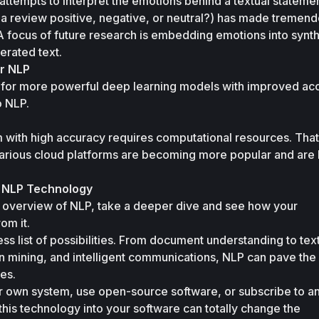
 attempts to interpret the emotions behind a textual statemen
 a review positive, negative, or neutral?) has made tremend
A focus of future research is embedding emotions into synthe
erated text.
r NLP
k for more powerful deep learning models with improved acc
o NLP.
with high accuracy requires computational resources. That’
arious cloud platforms are becoming more popular and are li
f NLP Technology
 overview of NLP, take a deeper dive and see how your 
om it. 
ss list of possibilities. From document understanding to text
n mining, and intelligent communications, NLP can pave the 
es. 
 own system, use open-source software, or subscribe to an
this technology into your software can totally change the 