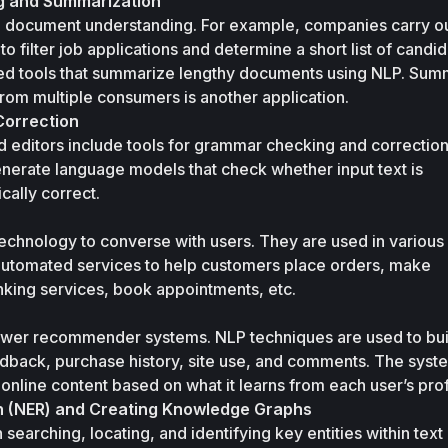
 and Summarization
 document understanding. For example, companies carry ou
 filter job applications and determine a short list of candida
ed tools that summarize lengthy documents using NLP. Summ
rom multiple consumers is another application.
orrection
editors include tools for grammar checking and correction.
nerate language models that check whether input text is 
cally correct. 
echnology to converse with users. They are used in various 
automated services to help customers place orders, make 
nking services, book appointments, etc. 
wer recommender systems. NLP techniques are used to buil
edback, purchase history, site use, and comments. The syste
line content based on what it learns from each user’s prof
n (NER) and Creating Knowledge Graphs
earching, locating, and identifying key entities within text 