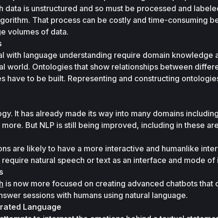
ch data is unstructured and so must be processed and labele
 algorithm. That process can be costly and time-consuming b
ge volumes of data.
s
l with language understanding require domain knowledge as
l world. Ontologies that show relationships between differe
s have to be built. Representing and constructing ontologies 
gy. It has already made its way into many domains including 
 more. But NLP is still being improved, including in these ar
ns are likely to have a more interactive and humanlike interf
 require natural speech or text as an interface and mode of 
s
h
 is now more focused on creating advanced chatbots that c
swer sessions with humans using natural language. 
erated Language