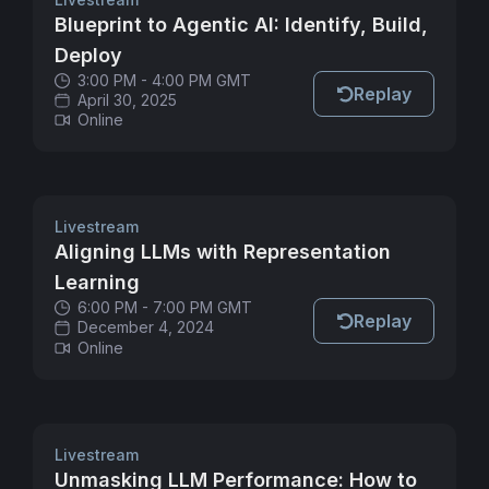
Blueprint to Agentic AI: Identify, Build,
Deploy
3:00 PM - 4:00 PM GMT
Replay
April 30, 2025
Online
Livestream
Aligning LLMs with Representation
Learning
6:00 PM - 7:00 PM GMT
Replay
December 4, 2024
Online
Livestream
Unmasking LLM Performance: How to