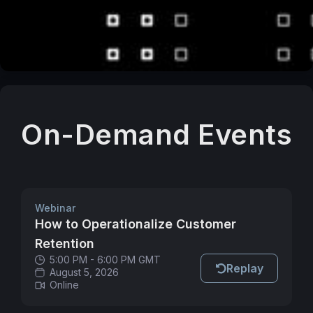
On-Demand Events
Webinar
How to Operationalize Customer
Retention
5:00 PM - 6:00 PM GMT
Replay
August 5, 2026
Online