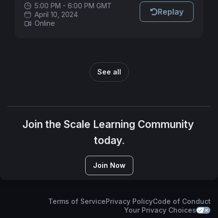
5:00 PM - 6:00 PM GMT
Replay
April 10, 2024
Online
See all
Join the Scale Learning Community 
today.
Join Now
Terms of Service
Privacy Policy
Code of Conduct
Your Privacy Choices