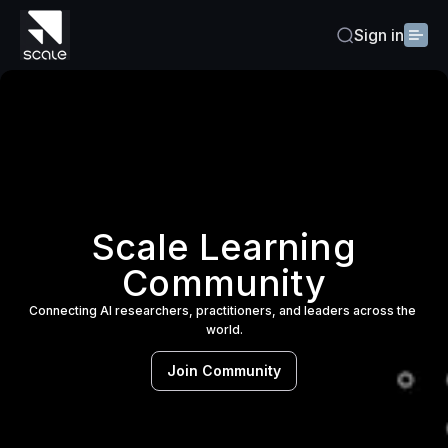
Sign in
Scale Learning
Community
Connecting AI researchers, practitioners, and leaders across the 
world.
Join Community