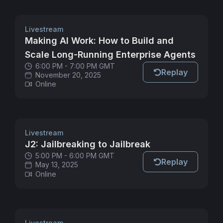
Livestream
Making AI Work: How to Build and
Scale Long-Running Enterprise Agents
6:00 PM - 7:00 PM GMT
Replay
November 20, 2025
Online
Livestream
J2: Jailbreaking to Jailbreak
5:00 PM - 6:00 PM GMT
Replay
May 13, 2025
Online
Livestream