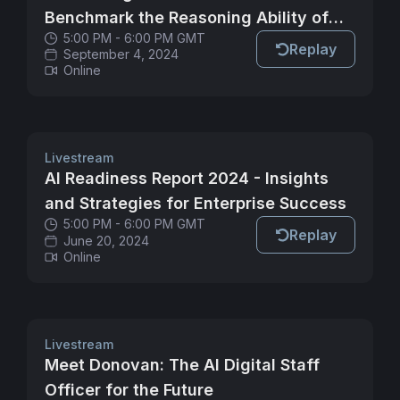
Benchmark the Reasoning Ability of
5:00 PM - 6:00 PM GMT
LLMs
Replay
September 4, 2024
Online
Livestream
AI Readiness Report 2024 - Insights
and Strategies for Enterprise Success
5:00 PM - 6:00 PM GMT
Replay
June 20, 2024
Online
Livestream
Meet Donovan: The AI Digital Staff
Officer for the Future