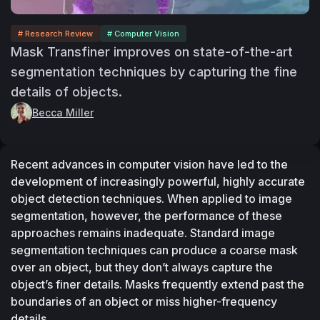
# Research Review
# Computer Vision
Mask Transfiner improves on state-of-the-art
segmentation techniques by capturing the fine
details of objects.
Becca Miller
Recent advances in computer vision have led to the 
development of increasingly powerful, highly accurate 
object detection techniques. When applied to image 
segmentation, however, the performance of these 
approaches remains inadequate. Standard image 
segmentation techniques can produce a coarse mask 
over an object, but they don’t always capture the 
object’s finer details. Masks frequently extend past the 
boundaries of an object or miss higher-frequency 
details.