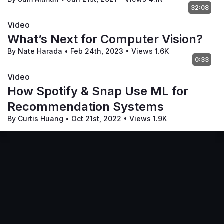
32:08
Video
What’s Next for Computer Vision?
By Nate Harada
•
Feb 24th, 2023
•
Views 1.6K
0:33
Video
How Spotify & Snap Use ML for
Recommendation Systems
By Curtis Huang
•
Oct 21st, 2022
•
Views 1.9K
Terms of Service
Privacy Policy
Code of Conduct
Your Privacy Choices