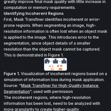
greatly improve final mask quality with little increase in 
computation or memory requirements.
Identifying Incoherent Regions
First, Mask Transfiner identifies incoherent or error-
prone regions. When segmenting an image, high-
resolution information is often lost when an object mask 
is applied to the image. This introduces error to the 
segmentation, since object details of a smaller 
resolution than the object mask cannot be captured. 
This is demonstrated in Figure 1.
Figure 1.
 Visualization of incoherent regions based on a 
simulation of information loss during mask application. 
Source: “
Mask Transfiner for High-Quality Instance 
Segmentation
”; used with permission
The incoherent regions, where high-resolution 
information has been lost, need to be analyzed with 
more granularity to create higher-quality 