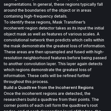
segmentations. In general, these regions typically fall 
around the boundaries of the object or in areas 
containing high-frequency details.
To identify these regions, Mask Transfiner’s 
incoherent-region detector takes as its input the initial 
object mask as well as features of various scales. A 
convolutional network then predicts which cells within 
the mask demonstrate the greatest loss of information. 
These areas are then upsampled and fused with high-
resolution neighborhood features before being passed 
to another convolution layer. This layer again detects 
which regions demonstrate the greatest loss of 
information. These cells will be refined further 
throughout this process.
Build a Quadtree from the Incoherent Regions
Once the incoherent regions are detected, the 
researchers build a quadtree from their points. The 
corner points of each cell form the quadtree’s root 