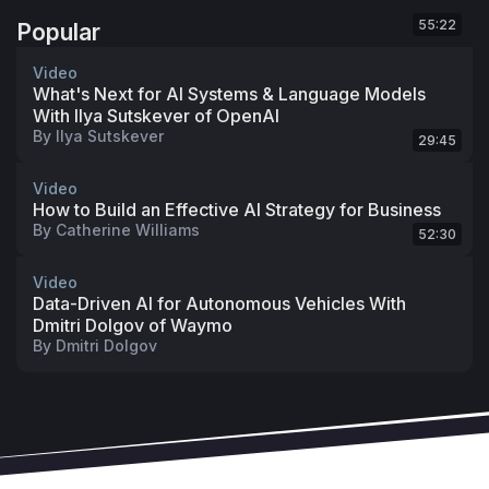
55:22
Popular
Video
What's Next for AI Systems & Language Models
With Ilya Sutskever of OpenAI
By
Ilya Sutskever
29:45
Video
How to Build an Effective AI Strategy for Business
By
Catherine Williams
52:30
Video
Data-Driven AI for Autonomous Vehicles With
Dmitri Dolgov of Waymo
By
Dmitri Dolgov