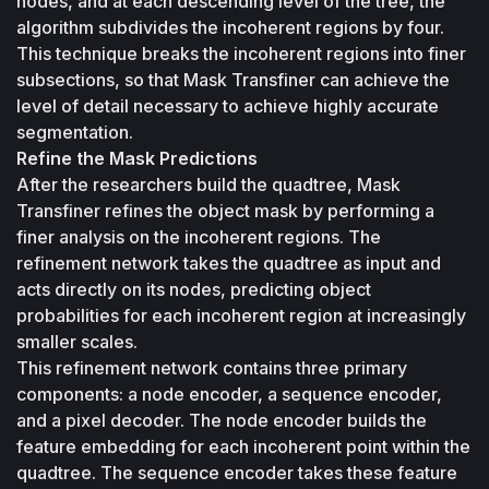
nodes, and at each descending level of the tree, the 
algorithm subdivides the incoherent regions by four. 
This technique breaks the incoherent regions into finer 
subsections, so that Mask Transfiner can achieve the 
level of detail necessary to achieve highly accurate 
segmentation.
Refine the Mask Predictions
After the researchers build the quadtree, Mask 
Transfiner refines the object mask by performing a 
finer analysis on the incoherent regions. The 
refinement network takes the quadtree as input and 
acts directly on its nodes, predicting object 
probabilities for each incoherent region at increasingly 
smaller scales. 
This refinement network contains three primary 
components: a node encoder, a sequence encoder, 
and a pixel decoder. The node encoder builds the 
feature embedding for each incoherent point within the 
quadtree. The sequence encoder takes these feature 