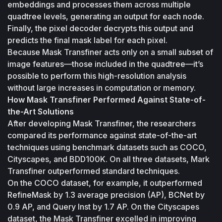
embeddings and processes them across multiple 
quadtree levels, generating an output for each node. 
Finally, the pixel decoder decrypts this output and 
predicts the final mask label for each pixel.
Because Mask Transfiner acts only on a small subset of 
image features—those included in the quadtree—it’s 
possible to perform this high-resolution analysis 
without large increases in computation or memory.
How Mask Transfiner Performed Against State-of-
the-Art Solutions
After developing Mask Transfiner, the researchers 
compared its performance against state-of-the-art 
techniques using benchmark datasets such as COCO, 
Cityscapes, and BDD100K. On all three datasets, Mark 
Transfiner outperformed standard techniques.
On the COCO dataset, for example, it outperformed 
RefineMask by 1.3 average precision (AP), BCNet by 
0.9 AP, and Query Inst by 1.7 AP. On the Cityscapes 
dataset, the Mask Transfiner excelled in improving 