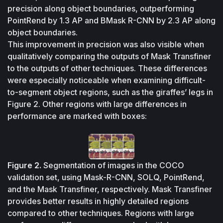
precision along object boundaries, outperforming 
PointRend by 1.3 AP and BMask R-CNN by 2.3 AP along 
object boundaries.
This improvement in precision was also visible when 
qualitatively comparing the outputs of Mask Transfiner 
to the outputs of other techniques. These differences 
were especially noticeable when examining difficult-
to-segment object regions, such as the giraffes’ legs in 
Figure 2. Other regions with large differences in 
performance are marked with boxes:
Figure 2.
Segmentation of images in the COCO 
validation set, using Mask-R-CNN, SOLQ, PointRend, 
and the Mask Transfiner, respectively. Mask Transfiner 
provides better results in highly detailed regions 
compared to other techniques. Regions with large 