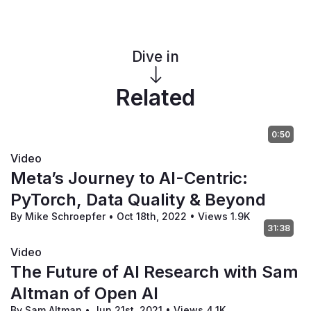
Dive in
Related
0:50
Video
Meta’s Journey to AI-Centric:
PyTorch, Data Quality & Beyond
By Mike Schroepfer
•
Oct 18th, 2022
•
Views 1.9K
31:38
Video
The Future of AI Research with Sam
Altman of Open AI
By Sam Altman
•
Jun 21st, 2021
•
Views 4.1K