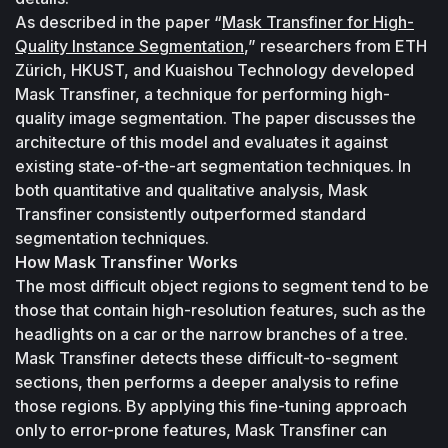
As described in the paper “
Mask Transfiner for High-
Quality Instance Segmentation
,” researchers from ETH 
Zürich, HKUST, and Kuaishou Technology developed 
Mask Transfiner, a technique for performing high-
quality image segmentation. The paper discusses the 
architecture of this model and evaluates it against 
existing state-of-the-art segmentation techniques. In 
both quantitative and qualitative analysis, Mask 
Transfiner consistently outperformed standard 
segmentation techniques.
How Mask Transfiner Works
The most difficult object regions to segment tend to be 
those that contain high-resolution features, such as the 
headlights on a car or the narrow branches of a tree. 
Mask Transfiner detects these difficult-to-segment 
sections, then performs a deeper analysis to refine 
those regions. By applying this fine-tuning approach 
only to error-prone features, Mask Transfiner can 