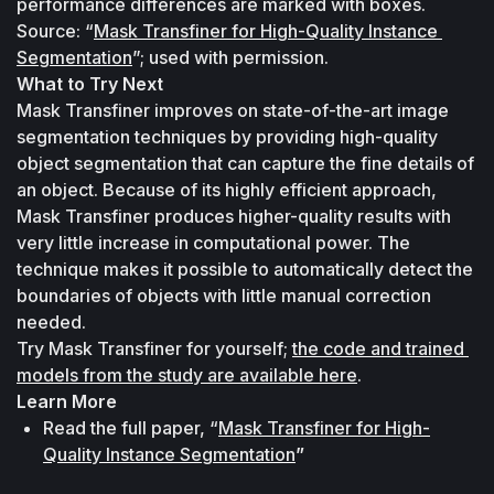
performance differences are marked with boxes. 
Source: “
Mask Transfiner for High-Quality Instance 
Segmentation
”; used with permission.
What to Try Next
Mask Transfiner improves on state-of-the-art image 
segmentation techniques by providing high-quality 
object segmentation that can capture the fine details of 
an object. Because of its highly efficient approach, 
Mask Transfiner produces higher-quality results with 
very little increase in computational power. The 
technique makes it possible to automatically detect the 
boundaries of objects with little manual correction 
needed.
Try Mask Transfiner for yourself; 
the code and trained 
models from the study are available here
.
Learn More
Read the full paper, “
Mask Transfiner for High-
Quality Instance Segmentation
”