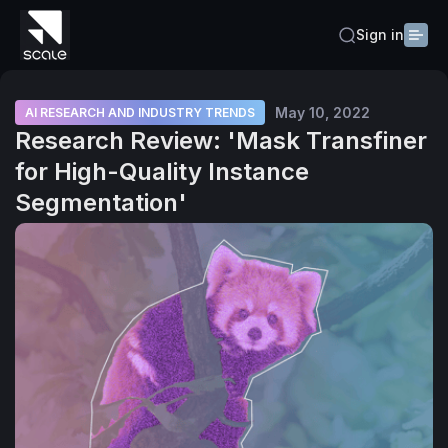
Sign in
May 10, 2022
AI RESEARCH AND INDUSTRY TRENDS
Research Review: 'Mask Transfiner
for High-Quality Instance
Segmentation'