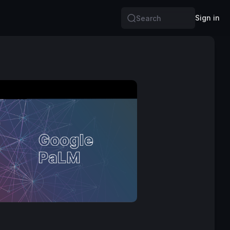
Sign in
Search