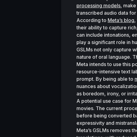
processing models
, make 
transcribed audio data for
According to 
Meta’s blog
,
their ability to capture ri
can include intonations, e
play a significant role in
GSLMs not only capture wha
nature of oral language. 
Meta intends to use this p
resource-intensive text la
prompt. By being able to 
m
nuances about vocalization
as boredom, irony, or irrita
A potential use case for M
movies. The current proces
before being converted b
expressivity and mistransl
Meta’s GSLMs removes the n