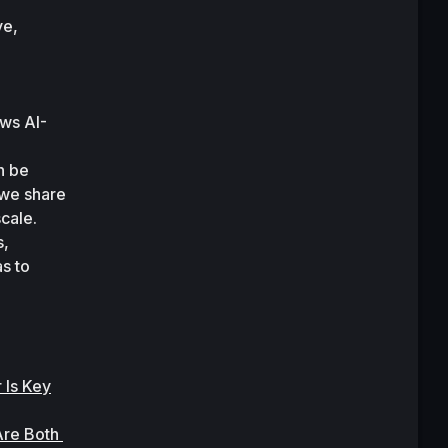
e, 
ws AI-
 be 
we share 
cale. 
, 
s to 
 Is Key
re Both 