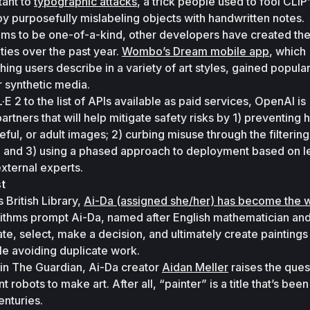
tant to 
typographic attacks
, a trick people used to fool CLIP’
 by purposefully mislabeling objects with handwritten notes. 
ms to be one-of-a-kind, other developers have created the
ities over the past year. 
Wombo’s Dream mobile app
, which 
ing users describe in a variety of art styles, gained populari
 synthetic media. 
E 2 to the list of APIs available as paid services, OpenAI is 
artners that will help mitigate safety risks by 1) preventing h
eful, or adult images; 2) curbing misuse through the filtering 
nt; and 3) using a phased approach to deployment based on le
xternal experts.
st
 British Library, 
Ai-Da (assigned she/her) has become the wo
orithms prompt Ai-Da, named after English mathematician and 
te, select, make a decision, and ultimately create paintings 
le avoiding duplicate work. 
in 
The Guardian
, Ai-Da creator 
Aidan Meller
 raises the quest
robots to make art. After all, “painter” is a title that’s been 
nturies.