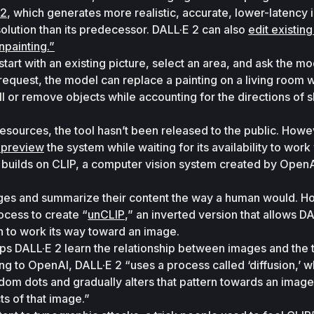
 2
, which generates more realistic, accurate, lower-latency 
solution than its predecessor. DALL·E 2 can also 
edit existing
npainting.”
start with an existing picture, select an area, and ask the mod
request, the model can replace a painting on a living room wa
 fill or remove objects while accounting for the directions of 
 preview
 the system while waiting for its availability to work 
 builds on CLIP, a computer vision system created by OpenAI
mages and summarize their content the way a human would. H
ocess to create “
unCLIP
,” an inverted version that allows DA
on to work its way toward an image. 
ps DALL·E 2 learn the relationship between images and the t
g to OpenAI, DALL·E 2 “uses a process called ‘diffusion,’ wh
ndom dots and gradually alters that pattern towards an image 
s of that image.” 