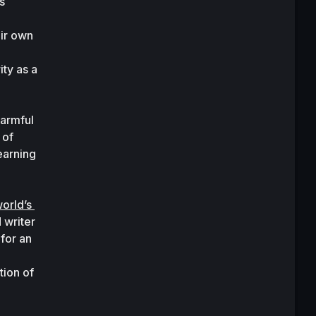
s 
ir own 
ty as a 
armful 
of 
arning 
rld’s 
writer 
for an 
ion of 