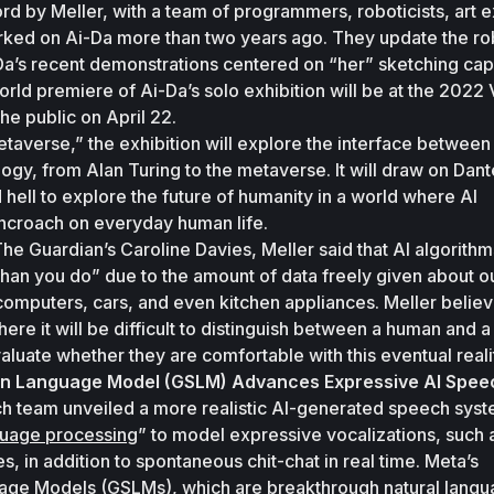
d by Meller, with a team of programmers, roboticists, art ex
rked on Ai-Da more than two years ago. They update the rob
a’s recent demonstrations centered on “her” sketching capab
orld premiere of Ai-Da’s solo exhibition will be at the 2022 
he public on April 22. 
etaverse,” the exhibition will explore the interface between
gy, from Alan Turing to the metaverse. It will draw on Dante
hell to explore the future of humanity in a world where AI 
ncroach on everyday human life. 
The Guardian
’s Caroline Davies, Meller said that AI algorithm
han you do” due to the amount of data freely given about ou
computers, cars, and even kitchen appliances. Meller believe
ere it will be difficult to distinguish between a human and a
luate whether they are comfortable with this eventual realit
en Language Model (GSLM) Advances Expressive AI Spee
ch team unveiled a more realistic AI-generated speech syste
nguage processing
” to model expressive vocalizations, such a
s, in addition to spontaneous chit-chat in real time. Meta’s 
age Models (GSLMs), which are 
breakthrough natural langu