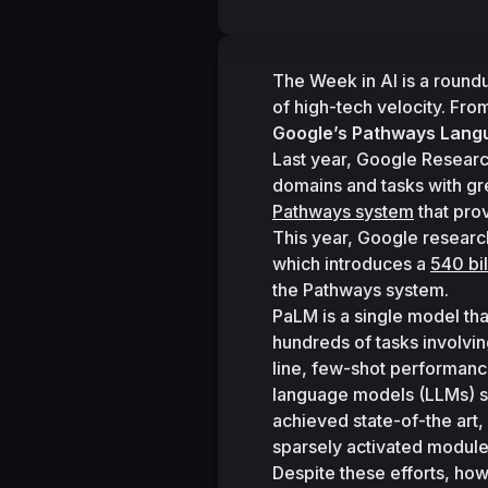
The Week in AI is a round
of high-tech velocity. Fro
Google’s Pathways Lang
Last year, Google Researc
Pathways system
 that pro
This year, Google researc
which introduces a 
540 bi
the Pathways system. 
PaLM is a single model that
hundreds of tasks involvi
line, few-shot performance
language models (LLMs) s
achieved state-of-the art,
sparsely activated modules
Despite these efforts, how