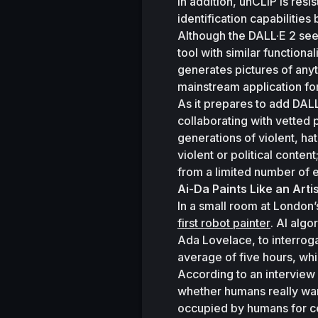
In addition, unCLIP is resis
identification capabilities
Although the DALL·E 2 see
tool with similar functional
generates pictures of anyth
mainstream application for
As it prepares to add DALL·
collaborating with vetted p
generations of violent, hat
violent or political conte
from a limited number of e
Ai-Da Paints Like an Arti
In a small room at London’s
first robot painter
. AI alg
Ada Lovelace, to interroga
average of five hours, whi
According to an interview 
whether humans really want 
occupied by humans for ce