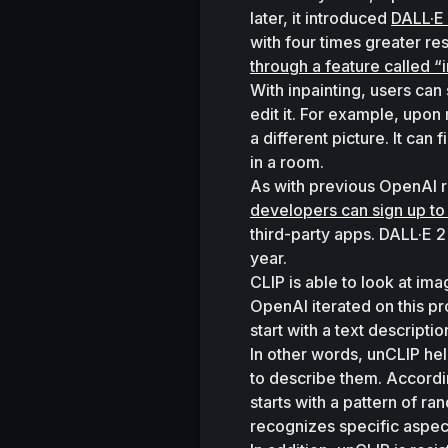
later, it introduced 
DALL·E
with four times greater re
through a feature called “i
With inpainting, users can 
edit it. For example, upon 
a different picture. It can
in a room. 
developers can sign up to
third-party apps. DALL·E 2
year. 
CLIP is able to look at i
OpenAI iterated on this pr
start with a text descripti
In other words, unCLIP hel
to describe them. Accordin
starts with a pattern of ra
recognizes specific aspect