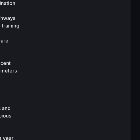
nation 
thways 
training 
are 
cent 
meters 
 and 
ious 
 year 