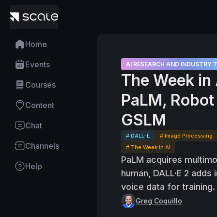
Home
Events
AI RESEARCH AND INDUSTRY 
The Week in 
Courses
PaLM, Robot 
Content
GSLM
Chat
# DALL-E
# Image Processing
Channels
# The Week in AI
PaLM acquires multimoda
Help
human, DALL·E 2 adds i
voice data for training.
Greg Coquillo