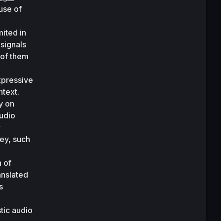
se of 
ited in 
signals 
of them 
pressive 
text. 
 on 
udio 
 
ey, such 
 of 
nslated 
 
ic audio 