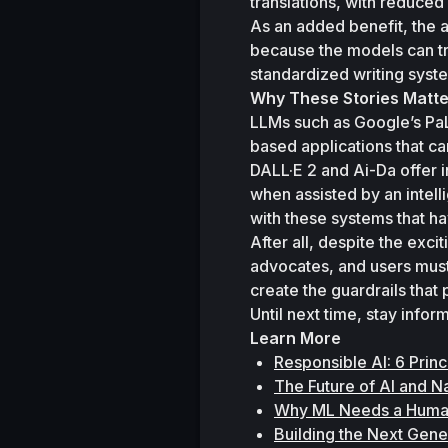
translations, with reduced 
As an added benefit, the 
because the models can tr
standardized writing syst
Why These Stories Matte
LLMs such as Google’s Pa
based applications that ca
DALL·E 2 and Ai-Da offer i
when assisted by an intel
with these systems that ha
After all, despite the exc
advocates, and users must 
create the guardrails that
Until next time, stay info
Learn More
Responsible AI: 6 Prin
The Future of AI and 
Why ML Needs a Human
Building the Next Gene