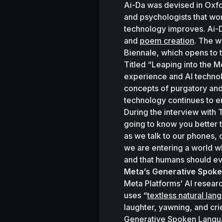
Ai-Da was devised in Oxfor
and psychologists that wo
technology improves. Ai-D
and 
poem creation
. The w
Biennale, which opens to t
Titled “Leaping into the M
experience and AI technolo
concepts of purgatory and 
technology continues to e
During the interview with 
going to know you better t
as we talk to our phones, 
we are entering a world wh
and that humans should eva
Meta’s Generative Spok
Meta Platforms’ AI resear
uses “
textless natural la
laughter, yawning, and crie
Generative Spoken Langu