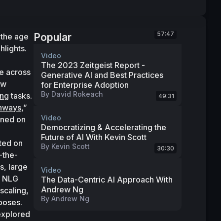
57:47
Popular
the age 
hlights.
Video
The 2023 Zeitgeist Report -
 across 
Generative AI and Best Practices
domains and tasks with great efficiency. To realize this vision, Google developed a new 
for Enterprise Adoption
By
David Rokeach
ing
 tasks. 
49:31
thways
,” 
Video
ined on 
Democratizing & Accelerating the
Future of AI With Kevin Scott
ted on 
By
Kevin Scott
30:30
-the-
, large 
Video
 NLG 
The Data-Centric AI Approach With
Andrew Ng
caling, 
By
Andrew Ng
poses. 
explored 