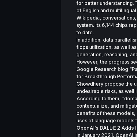
for better understanding. 
of English and multilingua
Wikipedia, conversations, 
system. Its 6,144 chips re
to date. 
In addition, data parallel
flops utilization, as well
generation, reasoning, an
However, the progress seen
Google Research blog “Pa
for Breakthrough Perform
Chowdhery
 propose the u
undesirable risks, as well
According to them, “domain-
contextualize, and mitigat
benefits of these models, 
uses of language models.
OpenAI’s DALL·E 2 Adds I
In January 2021, OpenAI i