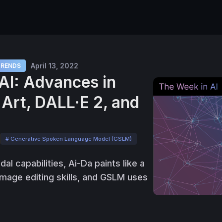
April 13, 2022
TRENDS
AI: Advances in
Art, DALL·E 2, and
# Generative Spoken Language Model (GSLM)
l capabilities, Ai-Da paints like a
mage editing skills, and GSLM uses