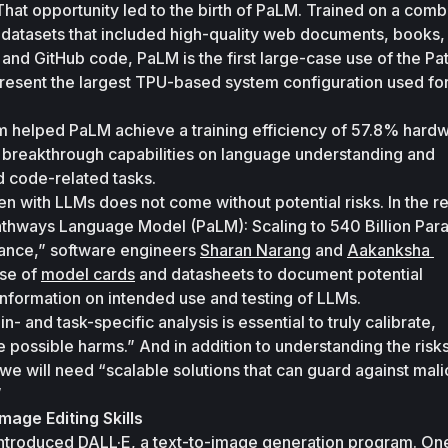
That opportunity led to the birth of PaLM. Trained on a combi
l datasets that included high-quality web documents, books, 
and GitHub code, PaLM is the first large-case use of the Pa
present the largest TPU-based system configuration used for 
ism helped PaLM achieve a training efficiency of 57.8% hardw
 as breakthrough capabilities on language understanding and 
d code-related tasks. 
 with LLMs does not come without potential risks. In the re
thways Language Model (PaLM): Scaling to 540 Billion Para
ance,” software engineers 
Sharan Narang
 and 
Aakanksha 
se of 
model cards
 and datasheets to document potential 
 information on intended use and testing of LLMs. 
 and task-specific analysis is essential to truly calibrate, 
e possible harms.” And in addition to understanding the risks
we will need “scalable solutions that can guard against malic
”
mage Editing Skills
ntroduced DALL·E, a text-to-image generation program. One