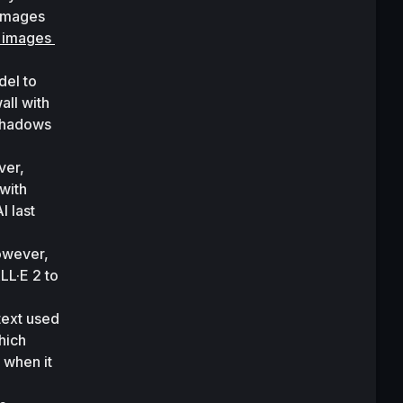
images 
 images 
el to 
ll with 
shadows 
As with previous OpenAI resources, the tool hasn’t been released to the public. However, 
with 
 last 
owever, 
LL·E 2 to 
ext used 
ich 
when it 