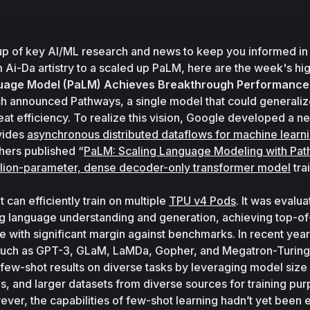
up of key AI/ML research and news to keep you informed in 
m Ai-Da artistry to a scaled up PaLM, here are the week's hig
uage Model (PaLM) Achieves Breakthrough Performance
h announced Pathways, a single model that could generalize
vides 
asynchronous distributed dataflows for machine learn
hers published “
PaLM: Scaling Language Modeling with Pa
llion-parameter, dense decoder-only transformer model
 tra
 can efficiently train on multiple 
TPU v4 Pods
. It was evalua
ng language understanding and generation, achieving top-of
 with significant margin against benchmarks. In recent years
uch as GPT-3, GLaM, LaMDa, Gopher, and Megatron-Turing
 few-shot results on diverse tasks by leveraging model size s
, and larger datasets from diverse sources for training pur
ever, the capabilities of few-shot learning hadn’t yet been 