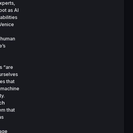
perts, 
ot as AI 
ilities 
Venice 
 human 
’s 
s “are 
rselves 
s that 
 machine 
y. 
ch
m that 
s 
age 