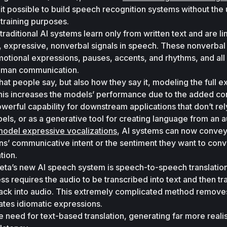
it possible to build speech recognition systems without the u
 training purposes. 
 traditional AI systems learn only from written text and are lim
ch, expressive, nonverbal signals in speech. These nonverbal 
motional expressions, pauses, accents, and rhythms, and all 
 human communication. 
t people say, but also how they say it, modeling the full ex
This increases the models’ performance due to the added con
owerful capability for downstream applications that don’t rely
bels, or as a generative tool for creating language from an a
odel expressive vocalizations
, AI systems can now convey
s’ communicative intent or the sentiment they want to conv
tion. 
eta’s new AI speech system is speech-to-speech translation
s requires the audio to be transcribed into text and then tra
ack into audio. This extremely complicated method removes
ates idiomatic expressions. 
eed for text-based translation, generating far more realist