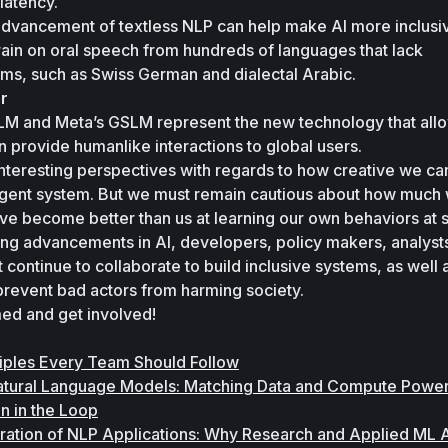
latency. 
advancement of textless NLP can help make AI more inclusiv
ain on oral speech from hundreds of languages that lack 
ems, such as Swiss German and dialectal Arabic. 
r
LM and Meta’s GSLM represent the new technology that allo
n provide humanlike interactions to global users. 
nteresting perspectives with regards to how creative we can
ligent system. But we must remain cautious about how much 
ve become better than us at learning our own behaviors at s
iting advancements in AI, developers, policy makers, analysts
continue to collaborate to build inclusive systems, as well a
 prevent bad actors from harming society. 
rmed and get involved!
ciples Every Team Should Follow
Natural Language Models: Matching Data and Compute Power
 in the Loop
ration of NLP Applications: Why Research and Applied ML A