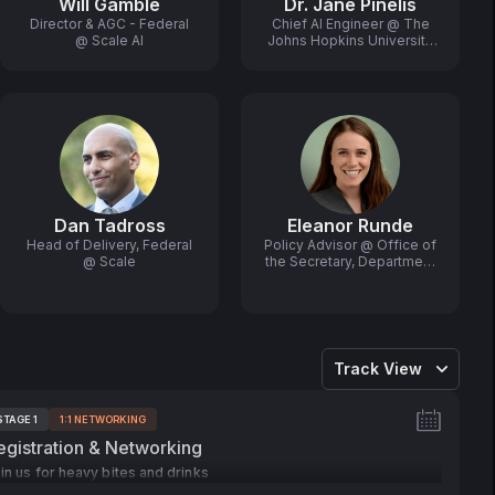
Will Gamble
Dr. Jane Pinelis
Director & AGC - Federal
Chief AI Engineer @ The
@ Scale AI
Johns Hopkins University
Applied Physics
Laboratory
Dan Tadross
Eleanor Runde
Head of Delivery, Federal
Policy Advisor @ Office of
@ Scale
the Secretary, Department
of Commerce
Track View
STAGE 1
1:1 NETWORKING
ags:
egistration & Networking
in us for heavy bites and drinks