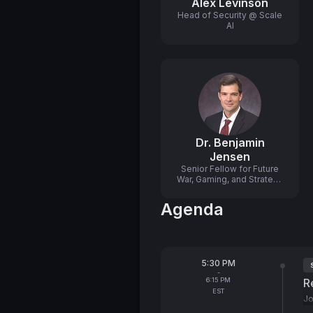
Alex Levinson
Head of Security @ Scale
AI
Dr. Benjamin
Jensen
Senior Fellow for Future
War, Gaming, and Strategy
@ Center for Strategic and
International Studies
Agenda
(CSIS)
From
5:30 PM
T
-
To
6:15 PM
R
EST
Jo