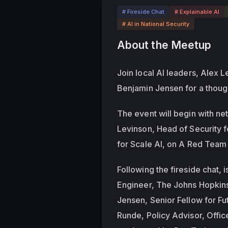
# Fireside Chat
# Explainable AI
# AI in National Security
About the Meetup
Join local AI leaders, Alex L
Benjamin Jensen for a though
The event will begin with ne
Levinson, Head of Security f
for Scale AI, on A Red Team 
Following the fireside chat, i
Engineer, The Johns Hopkins 
Jensen, Senior Fellow for Fu
Runde, Policy Advisor, Offi