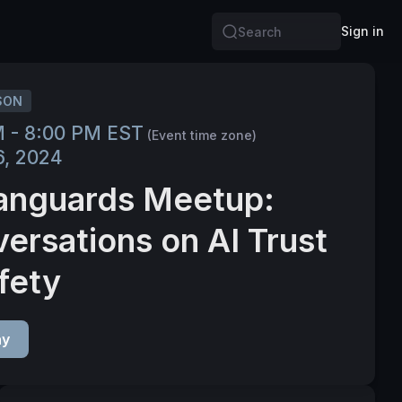
Sign in
Search
SON
M - 8:00 PM EST
(Event time zone)
6, 2024
anguards Meetup:
ersations on AI Trust
fety
ay