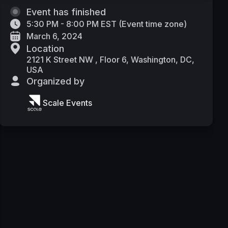
Event has finished
5:30 PM - 8:00 PM EST
(
Event time zone
)
March 6, 2024
Location
2121 K Street NW , Floor 6, Washington, DC,
USA
Organized by
Scale Events