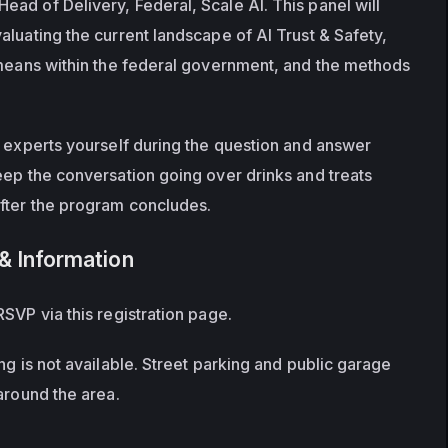
ad of Delivery, Federal, Scale AI. This panel will 
luating the current landscape of AI Trust & Safety, 
 means within the federal government, and the methods 
e experts yourself during the question and answer 
eep the conversation going over drinks and treats 
after the program concludes.
& Information
SVP via this registration page.
ng is not available. Street parking and public garage 
around the area.