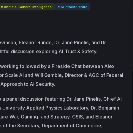
# Artificial General Intelligence
# AI Infrastructure
evinson, Eleanor Runde, Dr. Jane Pinelis, and Dr. 
tful discussion exploring AI Trust & Safety.
tworking followed by a Fireside Chat between Alex 
or Scale AI and Will Gamble, Director & AGC of Federal 
Approach to AI Security.
s a panel discussion featuring Dr. Jane Pinelis, Chief AI 
University Applied Physics Laboratory, Dr. Benjamin 
ture War, Gaming, and Strategy, CSIS, and Eleanor 
ce of the Secretary, Department of Commerce, 