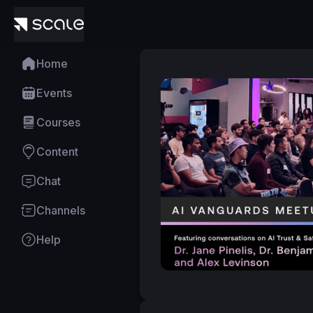
Home
Events
Courses
Content
Chat
Channels
Help