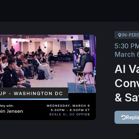
IN-PER
5:30 P
March 
AI V
Conv
& Sa
Repl