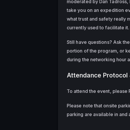
moderated by Dan Tadross, He
take you on an expedition eva
what trust and safety really
currently used to facilitate it.
Still have questions? Ask th
portion of the program, or k
during the networking hour 
Attendance Protocol 
To attend the event, please R
Please note that onsite parki
parking are available in and 