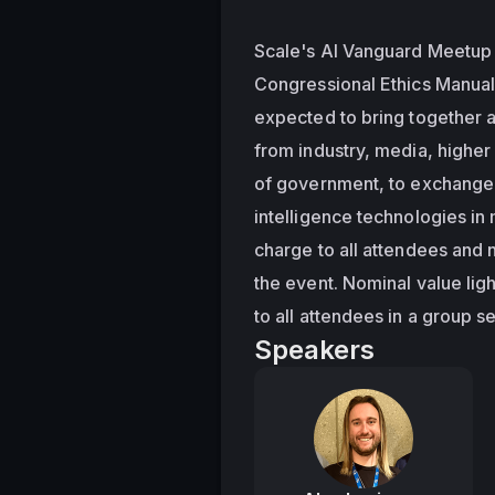
Scale's AI Vanguard Meetup i
Congressional Ethics Manual
expected to bring together a
from industry, media, higher
of government, to exchange i
intelligence technologies in 
charge to all attendees and no
the event. Nominal value lig
to all attendees in a group se
Speakers