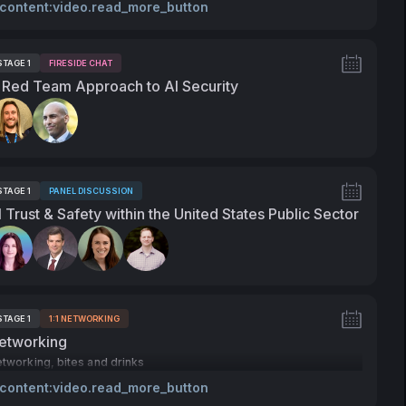
 content:video.read_more_button
STAGE 1
FIRESIDE CHAT
ags:
 Red Team Approach to AI Security
peakers:
STAGE 1
PANEL DISCUSSION
ags:
I Trust & Safety within the United States Public Sector
peakers:
STAGE 1
1:1 NETWORKING
ags:
etworking
tworking, bites and drinks
 content:video.read_more_button