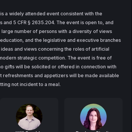
s a widely attended event consistent with the 
s and 5 CFR § 2635.204. The event is open to, and 
 large number of persons with a diversity of views 
 education, and the legislative and executive branches 
deas and views concerning the roles of artificial 
modern strategic competition. The event is free of 
 gifts will be solicited or offered in connection with 
ht refreshments and appetizers will be made available 
tting not incident to a meal.