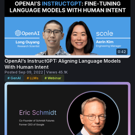
three grown

children. McRaven stays active with his 
writing, speaking and board commitments.
0:42
OpenAI’s InstructGPT: Aligning Language Models
With Human Intent
Posted Sep 09, 2022 | Views 45.1K
# GenAI
# LLMs
# Webinar