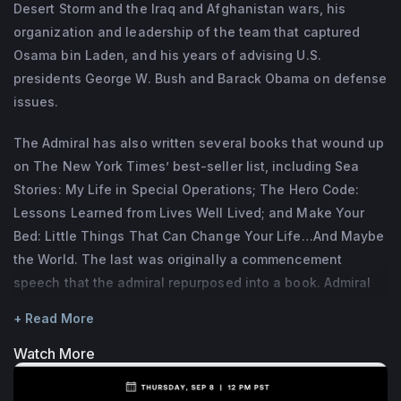
Desert Storm and the Iraq and Afghanistan wars, his
as a Senior Advisor for Lazard Financial 
organization and leadership of the team that captured
Advisory and he is on the boards of the 
Osama bin Laden, and his years of advising U.S.
Council on

presidents George W. Bush and Barack Obama on defense
Foreign Relations (CFR), the National 
issues.
Football Foundation, the International Crisis 
The Admiral has also written several books that wound up
Group, The

on The New York Times’ best-seller list, including Sea
Mission Continues, and ConocoPhillips.
Stories: My Life in Special Operations; The Hero Code:
McRaven is the author of four books, SPEC 
Lessons Learned from Lives Well Lived; and Make Your
OPS: Case Studies in Special Operations 
Bed: Little Things That Can Change Your Life…And Maybe
the World. The last was originally a commencement
Warfare,

speech that the admiral repurposed into a book. Admiral
and three New York Times Best Sellers, 
McRaven is on the boards of the Council on Foreign
Make Your Bed, Sea Stories, and The Hero 
+ Read More
Relations (CFR), the National Football Foundation, the
Code.

International Crisis Group, The Mission Continues, and
Watch More
He met his wife, Georgeann, while they 
ConocoPhillips.
were students at UT Austin, and they have 