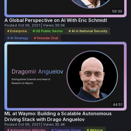
59:30
A Global Perspective on AI With Eric Schmidt
Posted Oct 06, 2021 | Views 39.5K
# Enterprise
# US Public Sector
# AI in National Security
# AI Strategy
# Fireside Chat
44:51
ML at Waymo: Building a Scalable Autonomous
Driving Stack with Drago Anguelov
Posted Oct 06, 2021 | Views 35.4K
# Autonomous Vehicles
# Computer Vision
# Webinar