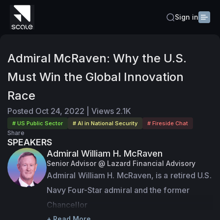
Sign in
Admiral McRaven: Why the U.S.
Must Win the Global Innovation
Race
Posted
Oct 24, 2022
|
Views
2.1K
# US Public Sector
# AI in National Security
# Fireside Chat
Share
SPEAKERS
Admiral William H. McRaven
Senior Advisor @ Lazard Financial Advisory
Admiral William H. McRaven, is a retired U.S. 
Navy Four-Star admiral and the former 
Chancellor

of the University of Texas System. During 
+ Read More