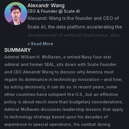
Alexandr Wang
his time in the military, he commanded 
CEO & Founder @ Scale AI
special

Alexandr Wang is the founder and CEO of 
operations forces at every level, eventually 
Scale AI, the data platform accelerating the 
taking charge of the U.S. Special Operations

development of artificial intelligence. Alex 
Command. His career included combat 
founded Scale as a student at MIT at the age 
+ Read More
SUMMARY
during Desert Storm and both the Iraq and 
of 19 to help companies build long-term AI 
Admiral William H. McRaven, a retired Navy four-star
Afghanistan

strategies with the right data and 
admiral and former SEAL, sits down with Scale Founder
wars.
infrastructure. Under Alex's leadership, 
and CEO Alexandr Wang to discuss why America must
Scale has grown to a $7bn valuation serving 
regain its dominance in technology innovation – and how,
McRaven is a recognized national authority 
by acting decisively, it can do so. In recent years, some
hundreds of customers across industries 
on U.S. foreign policy and has advised 
other countries have outspent the U.S., but an effective
from finance to e-commerce to U.S. 
Presidents

policy is about much more than budgetary considerations.
government agencies.
George W. Bush, Barack Obama and other 
Admiral McRaven discusses leadership lessons that apply
U.S. leaders on defense issues. He currently 
to technology strategy based upon his decades of
serves

experience in special operations, his combat during