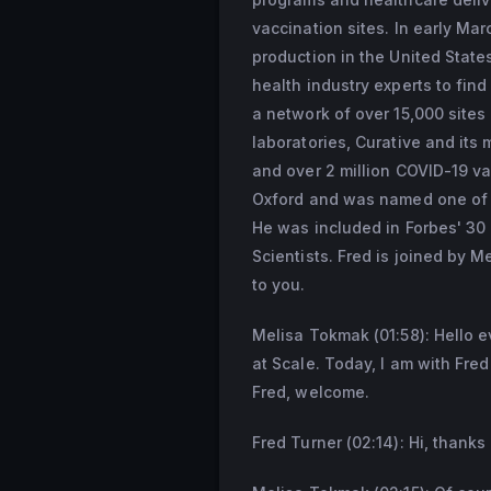
vaccination sites. In early Ma
production in the United State
health industry experts to fin
a network of over 15,000 sites
laboratories, Curative and its
and over 2 million COVID-19 vac
Oxford and was named one of th
He was included in Forbes' 30 
Scientists. Fred is joined by 
to you.
Melisa Tokmak (01:58): Hello 
at Scale. Today, I am with Fre
Fred, welcome.
Fred Turner (02:14): Hi, thanks