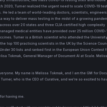
rch 2020, Turner realized the urgent need to scale COVID-19 tes
s. He led a team of world-leading doctors, scientists, engineer
d a way to deliver mass testing in the midst of a growing pandem
 across over 20 states and three CLIA certified high complexity
 managed medical entities have provided over 25 million COVID-
cines. Turner is a British scientist who attended the University
e top 100 practicing scientists in the UK by the Science Counc
Under 30 lists and ranked first in the European Union Contest 
Melisa Tokmak, General Manager of Document AI at Scale. Meliss
everyone. My name is Melissa Tokmak, and I am the GM for Doc
d Turner, who is the CEO of Curative, and we're so excited to ha
 for having me.