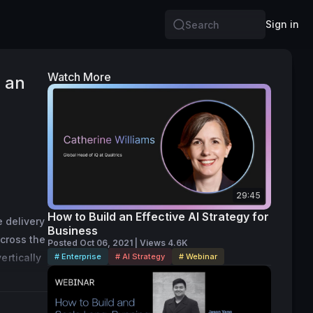
Sign in
Search
Watch More
e an
29:45
How to Build an Effective AI Strategy for
 delivery 
Business
cross the 
Posted Oct 06, 2021 | Views 4.6K
rtically 
# Enterprise
# AI Strategy
# Webinar
rkshire, 
 
 Forbes 