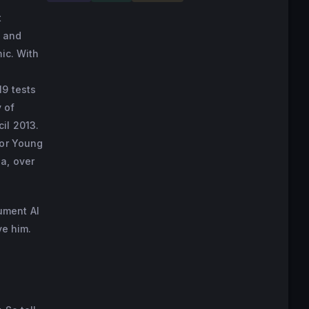
t
s and
ic. With
19 tests
 of
il 2013.
for Young
a, over
ument AI
ve him.