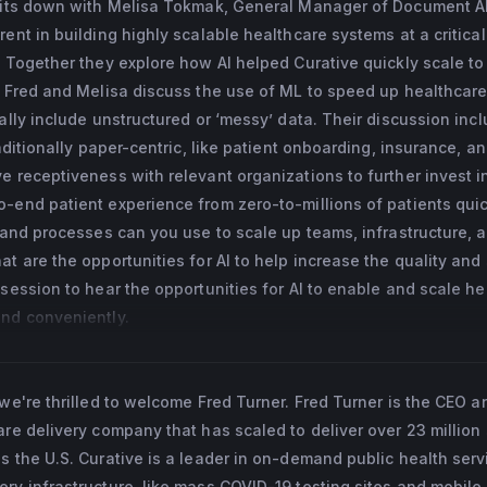
 sits down with Melisa Tokmak, General Manager of Document AI
and ranked first in the European Union Contest for Young Scienti
ent in building highly scalable healthcare systems at a critica
ounded and led a16z and YC-backed diagnostics (Dx) startup that
. Together they explore how AI helped Curative quickly scale to
ting and launching an STD testing product in Menlo Park, Califor
. Fred and Melisa discuss the use of ML to speed up healthcare
cally include unstructured or ‘messy’ data. Their discussion inc
aditionally paper-centric, like patient onboarding, insurance, and
e receptiveness with relevant organizations to further invest i
-end patient experience from zero-to-millions of patients qui
s and processes can you use to scale up teams, infrastructure, 
at are the opportunities for AI to help increase the quality and
 session to hear the opportunities for AI to enable and scale h
and conveniently.
 we're thrilled to welcome Fred Turner. Fred Turner is the CEO a
are delivery company that has scaled to deliver over 23 million 
s the U.S. Curative is a leader in on-demand public health serv
ry infrastructure, like mass COVID-19 testing sites and mobile