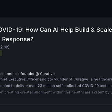
OVID-19: How Can AI Help Build & Scal
c Response?
2.9K
ficer and co-founder @ Curative
Chief Executive Officer and co-founder of Curative, a healthcare
aled to deliver over 23 million self-collected COVID-19 tests a
n creating greater alignment within the healthcare system by ve
insurance and provider networks. A British scientist from West Yo
 University of Oxford. Mr. Turner was named one of the top 100
ts in the UK by the Science Council 2013. Turner was included in