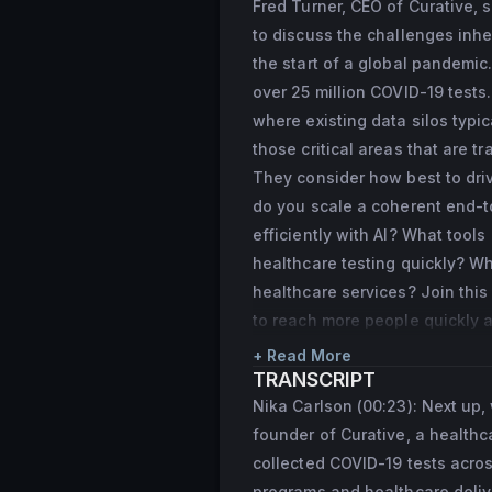
Fred Turner, CEO of Curative,
“30 Under 30” list 
to discuss the challenges inher
Turner previously f
the start of a global pandemic
CLIA lab for valida
over 25 million COVID-19 tests
where existing data silos typi
those critical areas that are tr
They consider how best to driv
do you scale a coherent end-to
efficiently with AI? What tool
healthcare testing quickly? Wh
healthcare services? Join this
to reach more people quickly 
+ Read More
TRANSCRIPT
Nika Carlson (00:23): Next up,
founder of Curative, a healthc
collected COVID-19 tests acros
programs and healthcare delive