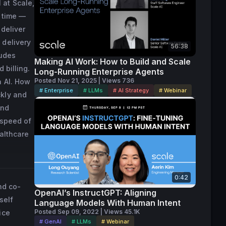
 at Scale,
st.

l time —
 built a 
 deliver
nia.
 delivery
56:38
ludes
Making AI Work: How to Build and Scale
 billing.
Long-Running Enterprise Agents
Posted Nov 21, 2025 | Views 736
n AI. How
# Enterprise
# LLMs
# AI Strategy
# Webinar
ckly and
and
 speed of
ealthcare
0:42
nd co-
OpenAI’s InstructGPT: Aligning
self
Language Models With Human Intent
Posted Sep 09, 2022 | Views 45.1K
ice
# GenAI
# LLMs
# Webinar