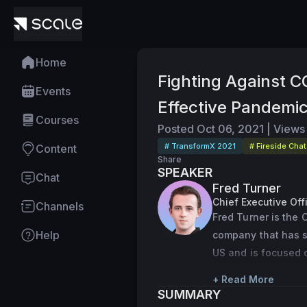
Home
Fighting Against C
Events
Effective Pandemi
Courses
Posted
Oct 06, 2021
|
Views
# TransformX 2021
# Fireside Chat
Content
Share
SPEAKER
Chat
Fred Turner
Chief Executive Of
Channels
Fred Turner is the 
Help
company that has sc
US and is focused o
integrating health 
+ Read More
Turner attended the
SUMMARY
practicing scientis