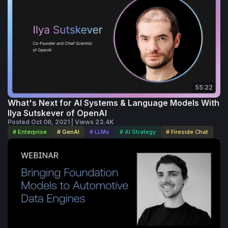
55:22
What's Next for AI Systems & Language Models With
Ilya Sutskever of OpenAI
Posted Oct 06, 2021 | Views 23.4K
# Enterprise
# GenAI
# LLMs
# AI Strategy
# Fireside Chat