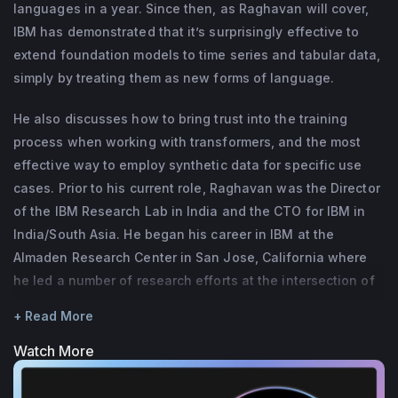
BlueJeans Network.)
languages in a year. Since then, as Raghavan will cover,
Almaden Research Center in San Jose, 
IBM has demonstrated that it’s surprisingly effective to
California, USA where he led a variety of 
extend foundation models to time series and tabular data,
research efforts at the intersection of 
simply by treating them as new forms of language.
natural language processing, data 
management, business analytics, and 
He also discusses how to bring trust into the training
process when working with transformers, and the most
distributed systems. Sriram is an alumnus of 
effective way to employ synthetic data for specific use
Stanford University, USA and the Indian 
cases. Prior to his current role, Raghavan was the Director
Institute of Technology, Chennai, India. He is 
of the IBM Research Lab in India and the CTO for IBM in
a recipient of the IBM Corporate Award for 
India/South Asia. He began his career in IBM at the
his technical accomplishments and a 
Almaden Research Center in San Jose, California where
member of the technical advisory board of 
he led a number of research efforts at the intersection of
the Robert Bosch Center for Data Science & 
natural language processing, data management, business
+ Read More
analytics, and distributed systems.
AI.
Watch More