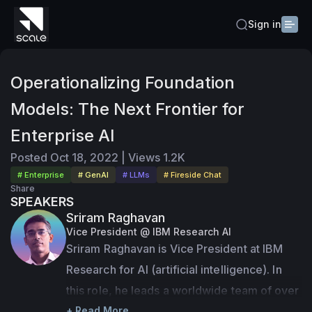
Sign in
Operationalizing Foundation
Models: The Next Frontier for
Enterprise AI
Posted
Oct 18, 2022
|
Views
1.2K
# Enterprise
# GenAI
# LLMs
# Fireside Chat
Share
SPEAKERS
Sriram Raghavan
Vice President @ IBM Research AI
Sriram Raghavan is Vice President at IBM 
Research for AI (artificial intelligence). In 
this role, he leads a worldwide team of over 
600 research scientists and engineers 
+ Read More