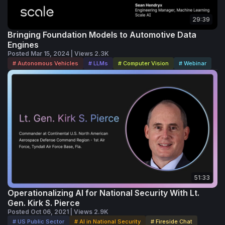
29:39
Bringing Foundation Models to Automotive Data
Engines
Posted Mar 15, 2024 | Views 2.3K
# Autonomous Vehicles
# LLMs
# Computer Vision
# Webinar
51:33
Operationalizing AI for National Security With Lt.
Gen. Kirk S. Pierce
Posted Oct 06, 2021 | Views 2.9K
# US Public Sector
# AI in National Security
# Fireside Chat