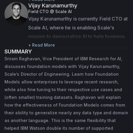
Vijay Karunamurthy
across all IBM Research locations who are 
Field CTO @ Scale AI
advancing the field of AI and accelerating 
Vijay Karunamurthy is currently Field CTO at 
its applications to the digital transformation 
Scale AI, where he is enabling Scale's 
of enterprises. Sriram is responsible for 
mission to democratize AI to help business, 
establishing and executing a wide-ranging 
governments and organizations see its full 
+ Read More
SUMMARY
research agenda that spans foundational 
potential. Previously he was a Director of 
Sriram Raghavan, Vice President of IBM Research for AI,
and applied AI and works with the 
Engineering at Apple, where he worked on 
discusses foundation models with Vijay Karunamurthy,
commercial arms of IBM to integrate 
scalability, personalization and ML research 
Scale’s Director of Engineering. Learn how Foundation
research innovations into IBM’s technology 
for the App Store, TV+, Apple Watch and 
Models allow enterprises to leverage recent research,
and consulting offerings.
while also fine tuning to their respective use cases and
more. Prior to Apple, Vijay led Search and 
(often smaller) training datasets. Raghavan will explain
Discovery engineering teams at YouTube, 
Prior to his current role, Sriram was the 
how the effectiveness of Foundation Models comes from
and cofounded (with Steve Chen and Chad 
Director of the IBM Research Lab in India 
their ability to generalize nearly any data type and domain
Hurley) startups focused on live video and 
and the CTO for IBM in India/South Asia. 
as another language. This is the same flexibility that
content discovery (acquired by Apple and 
Sriram began his career in IBM at the 
helped IBM Watson double its number of supported