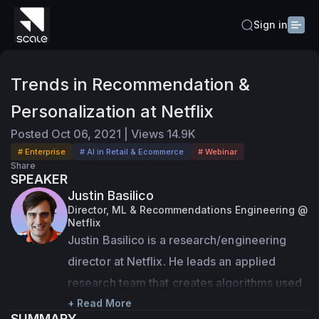
Sign in
Trends in Recommendation &
Personalization at Netflix
Posted
Oct 06, 2021
|
Views
14.9K
# Enterprise
# AI in Retail & Ecommerce
# Webinar
Share
SPEAKER
Justin Basilico
Director, ML & Recommendations Engineering @
Netflix
Justin Basilico is a research/engineering 
director at Netflix. He leads an applied 
research team that creates algorithms used 
to personalize the Netflix homepage 
+ Read More
SUMMARY