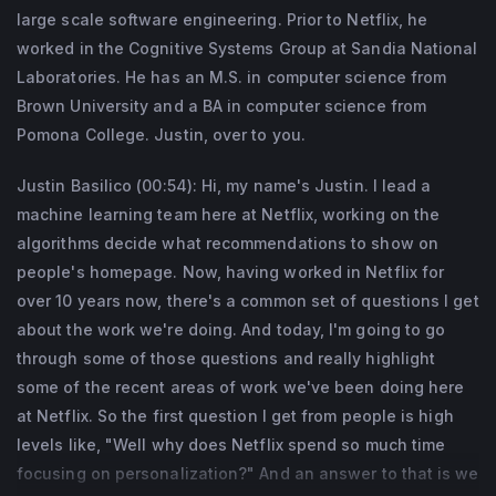
large scale software engineering. Prior to Netflix, he
worked in the Cognitive Systems Group at Sandia National
Laboratories. He has an M.S. in computer science from
Brown University and a BA in computer science from
Pomona College. Justin, over to you.
Justin Basilico (00:54): Hi, my name's Justin. I lead a
machine learning team here at Netflix, working on the
algorithms decide what recommendations to show on
people's homepage. Now, having worked in Netflix for
over 10 years now, there's a common set of questions I get
about the work we're doing. And today, I'm going to go
through some of those questions and really highlight
some of the recent areas of work we've been doing here
at Netflix. So the first question I get from people is high
levels like, "Well why does Netflix spend so much time
focusing on personalization?" And an answer to that is we