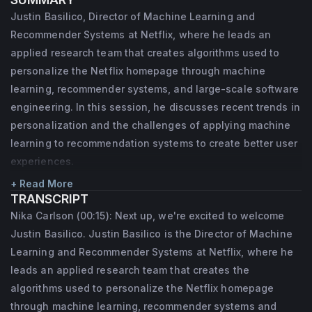
through machine learning, recommender 
Justin Basilico, Director of Machine Learning and
systems, and large-scale software 
Recommender Systems at Netflix, where he leads an
engineering. Prior to Netflix, he worked in 
applied research team that creates algorithms used to
the Cognitive Systems group at Sandia 
personalize the Netflix homepage through machine
learning, recommender systems, and large-scale software
National Laboratories. He has an MS in 
engineering. In this session, he discusses recent trends in
Computer Science from Brown University 
personalization and the challenges of applying machine
and a BA in Computer Science from 
learning to recommendation systems to create better user
Pomona College.
experiences.
+ Read More
TRANSCRIPT
Nika Carlson (00:15): Next up, we're excited to welcome
Justin Basilico. Justin Basilico is the Director of Machine
Learning and Recommender Systems at Netflix, where he
leads an applied research team that creates the
algorithms used to personalize the Netflix homepage
through machine learning, recommender systems and