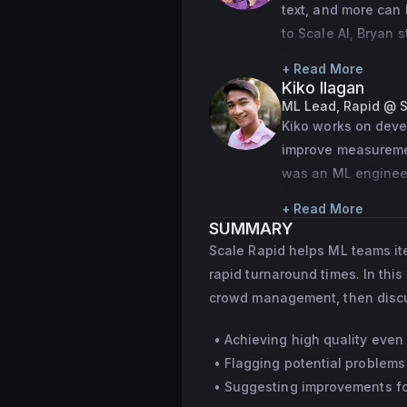
text, and more can 
to Scale AI, Bryan
competitor in nati
+ Read More
Kiko Ilagan
ML Lead, Rapid @ S
Kiko works on deve
improve measurement
was an ML engineer
recommendation mo
+ Read More
SUMMARY
Scale Rapid helps ML teams it
rapid turnaround times. In this
crowd management, then discus
Achieving high quality even 
Flagging potential problems
Suggesting improvements for