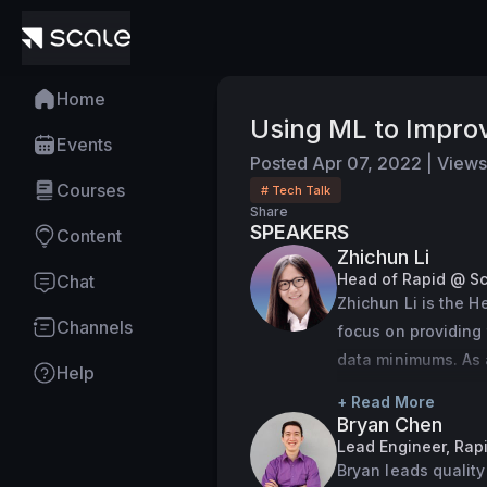
Home
Using ML to Improv
Events
Posted
Apr 07, 2022
|
Views
Courses
# Tech Talk
Share
SPEAKERS
Content
Zhichun Li
Head of Rapid @ Sc
Chat
Zhichun Li is the H
Channels
focus on providing 
data minimums. As a
Help
our supply ops syst
+ Read More
Zhichun studied C
Bryan Chen
Lead Engineer, Rap
Bryan leads quality