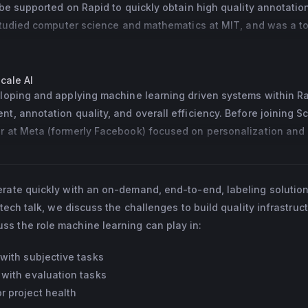
be supported on Rapid to quickly obtain high quality annotations
 studied computer science and mathematics at MIT, and was a to
onal algorithmic programming contests such as the USACO.
cale AI
loping and applying machine learning driven systems within Rap
, annotation quality, and overall efficiency. Before joining Sca
 at Meta (formerly Facebook) focused on personalization and 
dels for the Facebook Jobs team.
erate quickly with an on-demand, end-to-end, labeling solution
 tech talk, we discuss the challenges to build quality infrastruct
s the role machine learning can play in:
with subjective tasks
 with evaluation tasks
 project health