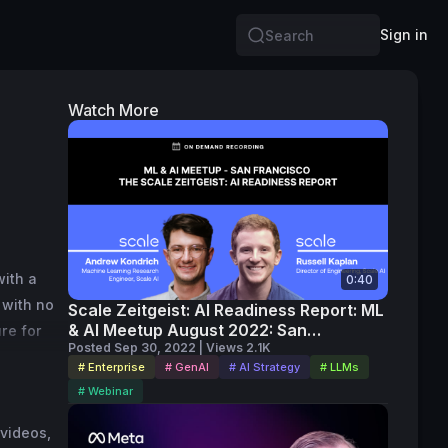
Sign in
Search
Watch More
ith a 
0:40
with no 
Scale Zeitgeist: AI Readiness Report: ML
& AI Meetup August 2022: San
e for 
Francisco (on-demand)
Posted Sep 30, 2022 | Views 2.1K
I, 
# Enterprise
# GenAI
# AI Strategy
# LLMs
# Webinar
videos, 