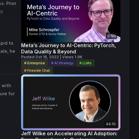
. Prior 
p 
0:50
id to 
Meta’s Journey to AI-Centric: PyTorch,
le, he 
Data Quality & Beyond
Posted Oct 18, 2022 | Views 1.9K
# Enterprise
# AI Strategy
# LLMs
# Fireside Chat
 with
ure for
44:10
Jeff Wilke on Accelerating AI Adoption: