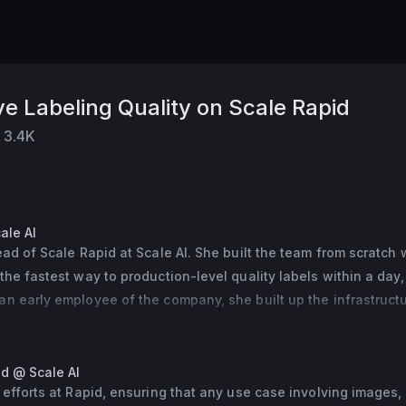
e Labeling Quality on Scale Rapid
3.4K
ale AI
ead of Scale Rapid at Scale AI. She built the team from scratch w
the fastest way to production-level quality labels within a day, 
n early employee of the company, she built up the infrastructur
em and scaled up our 3D Sensor Fusion product. Prior to Scale A
S at CMU and earned her MBA from Yale SOM.
id @ Scale AI
 efforts at Rapid, ensuring that any use case involving images, 