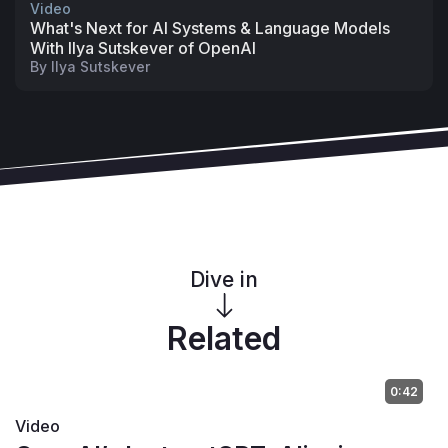
Video
What's Next for AI Systems & Language Models
With Ilya Sutskever of OpenAI
By
Ilya Sutskever
Dive in
Related
0:42
Video