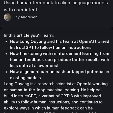
Using human feedback to align language models
with user intent
Lucy Andresen
In this article you'll learn:
How Long Ouyang and his team at OpenAI trained 
InstructGPT to follow human instructions
How fine-tuning with reinforcement learning from 
human feedback can produce better results with 
less data at a lower cost
How alignment can unleash untapped potential in 
existing models
Long Ouyang is a research scientist at OpenAI working 
on human-in-the-loop machine learning. He helped 
build InstructGPT, a variant of GPT-3 with improved 
ability to follow human instructions, and continues to 
explore ways in which human feedback can be 