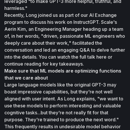
leveraged "to make GPT-3 more helpful, truthful, and 
harmless."
Recently, Long joined us as part of our AI Exchange 
program to discuss his work on InstructGPT. Scale's 
Aerin Kim, an Engineering Manager heading up a team 
of, in her words, "driven, passionate ML engineers who 
deeply care about their work," facilitated the 
conversation and led an engaging Q&A to delve further 
into the details. You can watch the full talk here or 
continue reading for key takeaways.
Make sure that ML models are optimizing functions 
that we care about
Large language models like the original GPT-3 may 
boast impressive capabilities, but they're not well 
aligned with user intent. As Long explains, "we want to 
use these models to perform interesting and valuable 
cognitive tasks...but they're not really fit for that 
purpose. They're trained to produce the next word." 
This frequently results in undesirable model behavior 