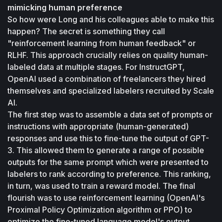
mimicking human preference
So how were Long and his colleagues able to make this 
happen? The secret is something they call 
"reinforcement learning from human feedback" or 
RLHF. This approach crucially relies on quality human-
labeled data at multiple stages. For InstructGPT, 
OpenAI used a combination of freelancers they hired 
themselves and specialized labelers recruited by Scale 
AI.
The first step was to assemble a data set of prompts or 
instructions with appropriate (human-generated) 
responses and use this to fine-tune the output of GPT-
3. This allowed them to generate a range of possible 
outputs for the same prompt which were presented to 
labelers to rank according to preference. This ranking, 
in turn, was used to train a reward model. The final 
flourish was to use reinforcement learning (OpenAI's 
Proximal Policy Optimization algorithm or PPO) to 
optimize the fine-tuned language model's output 