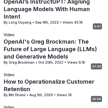
OpenAI’s InstructGPT: Aligning
Language Models With Human
Intent
By Long Ouyang
•
Sep 9th, 2022
•
Views 45.1K
0:47
Video
OpenAI's Greg Brockman: The
Future of Large Language (LLMs)
and Generative Models
By Greg Brockman
•
Oct 20th, 2022
•
Views 6.1K
47:39
Video
How to Operationalize Customer
Retention
By Mit Dhami
•
Aug 5th, 2026
•
Views 18
30:06
Video