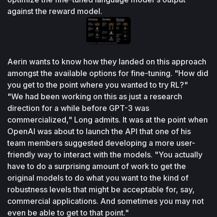
against the reward model.
Aerin wants to know how they landed on this approach 
amongst the available options for fine-tuning. "How did 
you get to the point where you wanted to try RL?"
"We had been working on this as just a research 
direction for a while before GPT-3 was 
commercialized," Long admits. It was at the point when 
OpenAI was about to launch the API that one of his 
team members suggested developing a more user-
friendly way to interact with the models. "You actually 
have to do a surprising amount of work to get the 
original models to do what you want to the kind of 
robustness levels that might be acceptable for, say, 
commercial applications. And sometimes you may not 
even be able to get to that point."