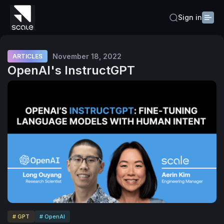
Sign in
November 18, 2022
ARTICLES
OpenAI's InstructGPT
# GPT
# OpenAI