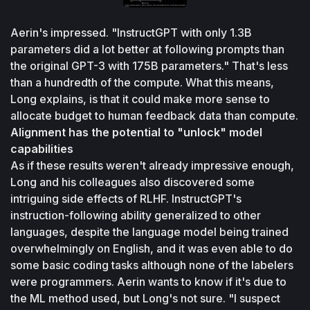
Aerin's impressed. "InstructGPT with only 1.3B 
parameters did a lot better at following prompts than 
the original GPT-3 with 175B parameters." That's less 
than a hundredth of the compute. What this means, 
Long explains, is that it could make more sense to 
allocate budget to human feedback data than compute.
Alignment has the potential to "unlock" model 
capabilities
As if these results weren't already impressive enough, 
Long and his colleagues also discovered some 
intriguing side effects of RLHF. InstructGPT's 
instruction-following ability generalized to other 
languages, despite the language model being trained 
overwhelmingly on English, and it was even able to do 
some basic coding tasks although none of the labelers 
were programmers. Aerin wants to know if it's due to 
the ML method used, but Long's not sure. "I suspect 