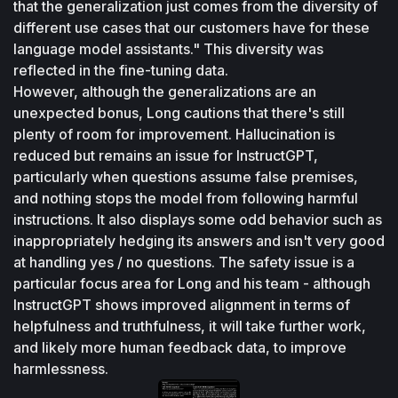
that the generalization just comes from the diversity of 
different use cases that our customers have for these 
language model assistants." This diversity was 
reflected in the fine-tuning data.
However, although the generalizations are an 
unexpected bonus, Long cautions that there's still 
plenty of room for improvement. Hallucination is 
reduced but remains an issue for InstructGPT, 
particularly when questions assume false premises, 
and nothing stops the model from following harmful 
instructions. It also displays some odd behavior such as 
inappropriately hedging its answers and isn't very good 
at handling yes / no questions. The safety issue is a 
particular focus area for Long and his team - although 
InstructGPT shows improved alignment in terms of 
helpfulness and truthfulness, it will take further work, 
and likely more human feedback data, to improve 
harmlessness.