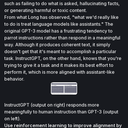
such as failing to do what is asked, hallucinating facts, 
or generating harmful or toxic content.
From what Long has observed, "what we'd really like 
to do is treat language models like assistants." The 
original GPT-3 model has a frustrating tendency to 
parrot instructions rather than respond in a meaningful 
way. Although it produces coherent text, it simply 
doesn't get that it's meant to accomplish a particular 
task. InstructGPT, on the other hand, knows that you're 
trying to give it a task and it makes its best effort to 
perform it, which is more aligned with assistant-like 
behavior.
InstructGPT (output on right) responds more 
meaningfully to human instruction than GPT-3 (output 
on left).
Use reinforcement learning to improve alignment by 