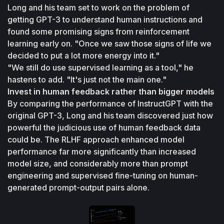
Long and his team set to work on the problem of 
getting GPT-3 to understand human instructions and 
found some promising signs from reinforcement 
learning early on. "Once we saw those signs of life we 
decided to put a lot more energy into it."
"We still do use supervised learning as a tool," he 
hastens to add. "It's just not the main one."
Invest in human feedback rather than bigger models
By comparing the performance of InstructGPT with the 
original GPT-3, Long and his team discovered just how 
powerful the judicious use of human feedback data 
could be. The RLHF approach enhanced model 
performance far more significantly than increased 
model size, and considerably more than prompt 
engineering and supervised fine-tuning on human-
generated prompt-output pairs alone.