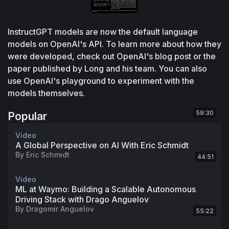
InstructGPT models are now the default language 
models on OpenAI's API. To learn more about how they 
were developed, check out OpenAI's blog post or the 
paper published by Long and his team. You can also 
use OpenAI's playground to experiment with the 
models themselves.
59:30
Popular
Video
A Global Perspective on AI With Eric Schmidt
By
Eric Schmidt
44:51
Video
ML at Waymo: Building a Scalable Autonomous
Driving Stack with Drago Anguelov
By
Dragomir Anguelov
55:22