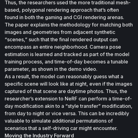
Thus, the researchers used the more traditional mesh-
based, polygonal rendering approach that’s often 
found in both the gaming and CGI rendering arenas.
The paper explains the methodology for matching both 
images and geometries from adjacent synthetic 
“scenes,” such that the final rendered output can 
encompass an entire neighborhood. Camera pose 
estimation is learned and tracked as part of the model 
training process, and time-of-day becomes a tunable 
parameter, as shown in the demo video. 
As a result, the model can reasonably guess what a 
specific scene will look like at night, even if the images 
captured of that scene are daytime photos. Thus, the 
researcher’s extension to NeRF can perform a time-of-
day modification akin to a “style transfer” modification, 
from day to night or vice versa. This can be incredibly 
valuable to simulate additional permutations of 
scenarios that a self-driving car might encounter.
Moving the Industry Forward