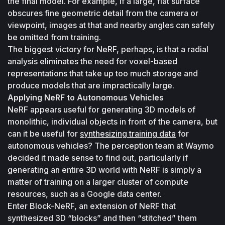
the final model. For example, if a large, flat surface 
obscures fine geometric detail from the camera or 
viewpoint, images at that and nearby angles can safely 
be omitted from training. 
The biggest victory for NeRF, perhaps, is that a radial 
analysis eliminates the need for voxel-based 
representations that take up too much storage and 
produce models that are impractically large.
Applying NeRF to Autonomous Vehicles
NeRF appears useful for generating 3D models of 
monolithic, individual objects in front of the camera, but 
can it be useful for 
synthesizing training data
 for 
autonomous vehicles? The perception team at Waymo 
decided it made sense to find out, particularly if 
generating an entire 3D world with NeRF is simply a 
matter of training on a larger cluster of compute 
resources, such as a Google data center.
Enter Block-NeRF, an extension of NeRF that 
synthesized 3D “blocks” and then “stitched” them 