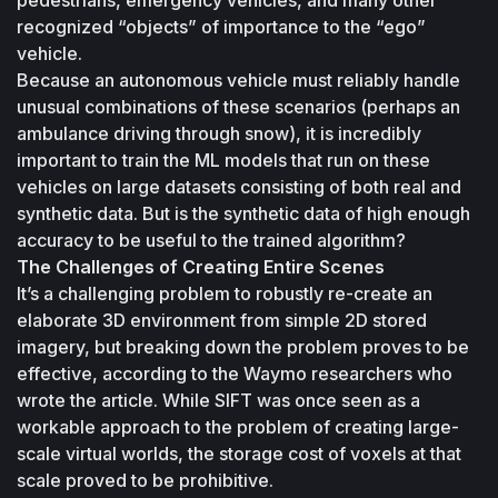
recognized “objects” of importance to the “ego” 
vehicle. 
Because an autonomous vehicle must reliably handle 
unusual combinations of these scenarios (perhaps an 
ambulance driving through snow), it is incredibly 
important to train the ML models that run on these 
vehicles on large datasets consisting of both real and 
synthetic data. But is the synthetic data of high enough 
accuracy to be useful to the trained algorithm?
The Challenges of Creating Entire Scenes
It’s a challenging problem to robustly re-create an 
elaborate 3D environment from simple 2D stored 
imagery, but breaking down the problem proves to be 
effective, according to the Waymo researchers who 
wrote the article. While SIFT was once seen as a 
workable approach to the problem of creating large-
scale virtual worlds, the storage cost of voxels at that 
scale proved to be prohibitive. 