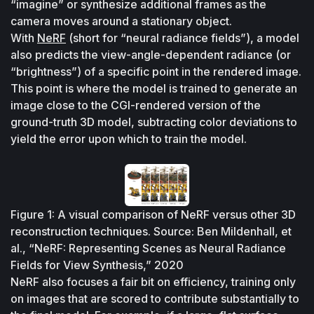
“imagine” or synthesize additional frames as the 
camera moves around a stationary object. 
With 
NeRF
 (short for “neural radiance fields”), a model 
also predicts the view-angle-dependent radiance (or 
“brightness”) of a specific point in the rendered image. 
This point is where the model is trained to generate an 
image close to the CGI-rendered version of the 
ground-truth 3D model, subtracting color deviations to 
yield the error upon which to train the model.
Figure 1: A visual comparison of NeRF versus other 3D 
reconstruction techniques. Source: Ben Mildenhall, et 
al., “NeRF: Representing Scenes as Neural Radiance 
Fields for View Synthesis,” 2020
NeRF also focuses a fair bit on efficiency, training only 
on images that are scored to contribute substantially to 