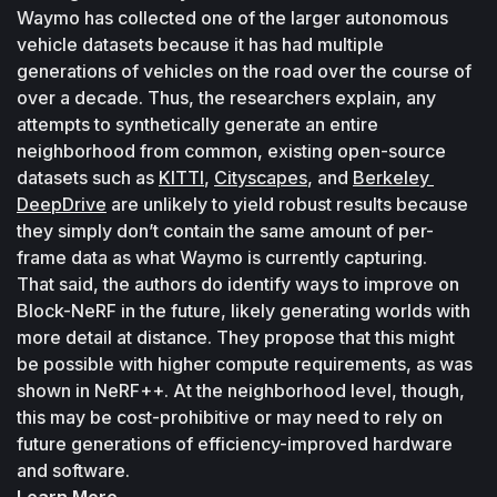
Waymo has collected one of the larger autonomous 
vehicle datasets because it has had multiple 
generations of vehicles on the road over the course of 
over a decade. Thus, the researchers explain, any 
attempts to synthetically generate an entire 
neighborhood from common, existing open-source 
datasets such as 
KITTI
, 
Cityscapes
, and 
Berkeley 
DeepDrive
 are unlikely to yield robust results because 
they simply don’t contain the same amount of per-
frame data as what Waymo is currently capturing.
That said, the authors do identify ways to improve on 
Block-NeRF in the future, likely generating worlds with 
more detail at distance. They propose that this might 
be possible with higher compute requirements, as was 
shown in NeRF++. At the neighborhood level, though, 
this may be cost-prohibitive or may need to rely on 
future generations of efficiency-improved hardware 
and software. 
Learn More