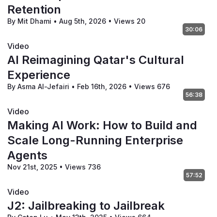
Retention
By Mit Dhami
•
Aug 5th, 2026
•
Views 20
30:06
Video
AI Reimagining Qatar's Cultural
Experience
By Asma Al-Jefairi
•
Feb 16th, 2026
•
Views 676
56:38
Video
Making AI Work: How to Build and
Scale Long-Running Enterprise
Agents
Nov 21st, 2025
•
Views 736
57:52
Video
J2: Jailbreaking to Jailbreak