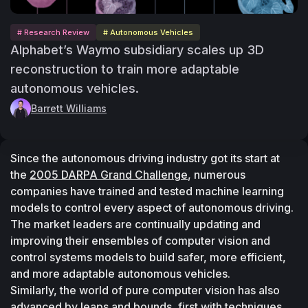
# Research Review
# Autonomous Vehicles
Alphabet’s Waymo subsidiary scales up 3D
reconstruction to train more adaptable
autonomous vehicles.
Barrett Williams
Since the autonomous driving industry got its start at 
the 
2005 DARPA Grand Challenge
, numerous 
companies have trained and tested machine learning 
models to control every aspect of autonomous driving. 
The market leaders are continually updating and 
improving their ensembles of computer vision and 
control systems models to build safer, more efficient, 
and more adaptable autonomous vehicles.
Similarly, the world of pure computer vision has also 
advanced by leaps and bounds, first with techniques 