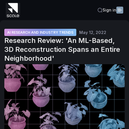
Sign in
May 12, 2022
AI RESEARCH AND INDUSTRY TRENDS
Research Review: 'An ML-Based,
3D Reconstruction Spans an Entire
Neighborhood'