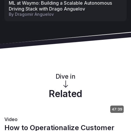
ML at Waymo: Building a Scalable Autonomous
Driving Stack with Drago Anguelov
By
Dragomir Anguelov
Dive in
Related
47:39
Video
How to Operationalize Customer