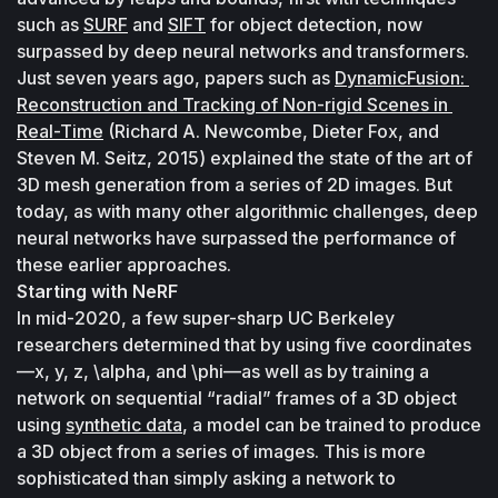
such as 
SURF
 and 
SIFT
 for object detection, now 
surpassed by deep neural networks and transformers. 
Just seven years ago, papers such as 
DynamicFusion: 
Reconstruction and Tracking of Non-rigid Scenes in 
Real-Time
 (Richard A. Newcombe, Dieter Fox, and 
Steven M. Seitz, 2015) explained the state of the art of 
3D mesh generation from a series of 2D images. But 
today, as with many other algorithmic challenges, deep 
neural networks have surpassed the performance of 
these earlier approaches.
Starting with NeRF
In mid-2020, a few super-sharp UC Berkeley 
researchers determined that by using five coordinates
—x, y, z, \alpha, and \phi—as well as by training a 
network on sequential “radial” frames of a 3D object 
using 
synthetic data
, a model can be trained to produce 
a 3D object from a series of images. This is more 
sophisticated than simply asking a network to 