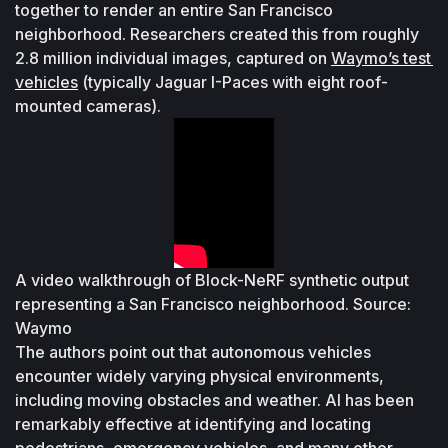
together to render an entire San Francisco 
neighborhood. Researchers created this from roughly 
2.8 million individual images, captured on 
Waymo’s test 
vehicles
 (typically Jaguar I-Paces with eight roof-
mounted cameras). 
A video walkthrough of Block-NeRF synthetic output 
representing a San Francisco neighborhood. Source: 
Waymo
The authors point out that autonomous vehicles 
encounter widely varying physical environments, 
including moving obstacles and weather. AI has been 
remarkably effective at identifying and locating 
pedestrians, emergency vehicles, and many other 