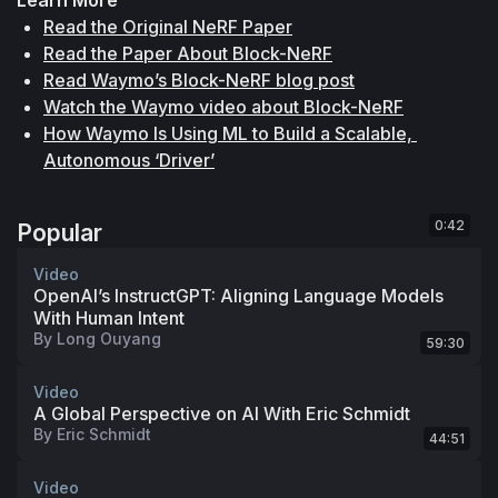
Read the Original NeRF Paper
Read the Paper About Block-NeRF
Read Waymo’s Block-NeRF blog post
Watch the Waymo video about Block-NeRF
How Waymo Is Using ML to Build a Scalable, 
Autonomous ‘Driver’
0:42
Popular
Video
OpenAI’s InstructGPT: Aligning Language Models
With Human Intent
By
Long Ouyang
59:30
Video
A Global Perspective on AI With Eric Schmidt
By
Eric Schmidt
44:51
Video