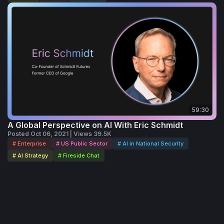
59:30
A Global Perspective on AI With Eric Schmidt
Posted Oct 06, 2021 | Views 39.5K
# Enterprise
# US Public Sector
# AI in National Security
# AI Strategy
# Fireside Chat