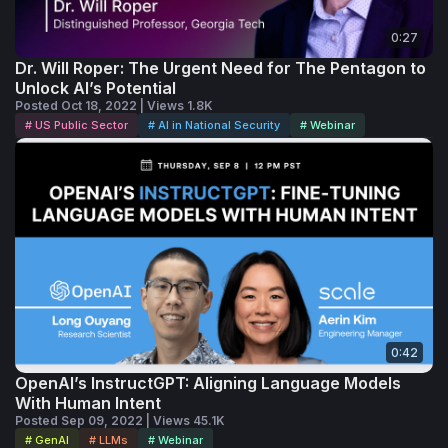
0:27
Dr. Will Roper: The Urgent Need for The Pentagon to
Unlock AI’s Potential
Posted Oct 18, 2022 | Views 1.8K
# US Public Sector
# AI in National Security
# Webinar
0:42
OpenAI’s InstructGPT: Aligning Language Models
With Human Intent
Posted Sep 09, 2022 | Views 45.1K
# GenAI
# LLMs
# Webinar