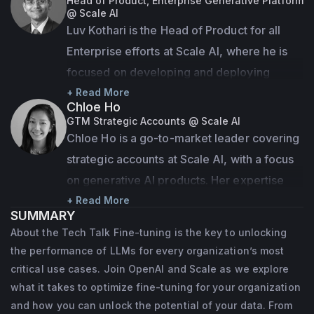
Head of Product, Enterprise Generative Platform
@ Scale AI
technical skills, coming from roles as both 
Luv Kothari is the Head of Product for all 
product owner and developer across clients 
Enterprise efforts at Scale AI, where he is 
in the Financial Services, Oil and Gas, Health 
focused on developing and deploying 
& Social Care and Government sectors. 
cutting-edge Generative AI solutions for 
+ Read More
Colin is currently based in Glasgow.
Chloe Ho
large enterprises. Previously, Luv led the 
GTM Strategic Accounts @ Scale AI
Google Assistant on Android, and grew the 
Chloe Ho is a go-to-market leader covering 
product from 10M to 500M monthly users. 
strategic accounts at Scale AI, with a focus 
Prior to Google, Luv was a consultant at Bain 
on generative AI products. Her expertise 
& Company and a Product Manager at 
lies in datasets needed for gen AI model 
+ Read More
SUMMARY
Broadcom. He holds an MBA from Berkeley, 
training, and evaluative products such as 
About the Tech Talk Fine-tuning is the key to unlocking
an MS from UIUC and a B.Tech from IIT. Luv 
Test & Evaluation and Red Teaming. 
the performance of LLMs for every organization’s most
is a named inventor on more than 25 patents 
Previously, she led the Sales Ops and 
critical use cases. Join OpenAI and Scale as we explore
in AI, ML, security and consumer 
Strategy team, scaling the GTM team from 
what it takes to optimize fine-tuning for your organization
applications.
and how you can unlock the potential of your data. From
30 to 60,  and was the first Biz Ops and 