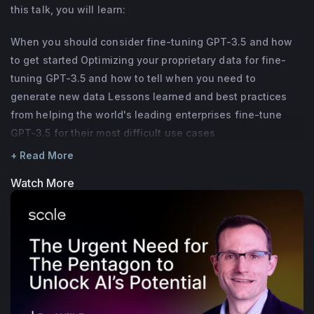
this talk, you will learn:
Strategy hire at Scale. Prior to that, she was 
a Data Scientist at Razorfish and an Equity 
When you should consider fine-tuning GPT-3.5 and how
Associate at Morgan Stanley. She holds an 
to get started Optimizing your proprietary data for fine-
MBA from Harvard Business School and 
tuning GPT-3.5 and how to tell when you need to
generate new data Lessons learned and best practices
BA/Bsc from the University of Pennsylvania, 
from helping the world's leading enterprises fine-tune
and is based in New York.
GPT-3.5 for their most difficult use cases
+ Read More
Watch More