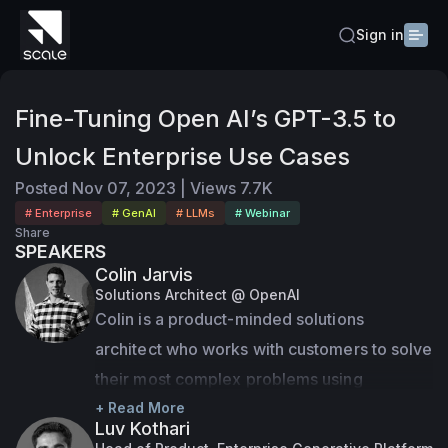
Sign in
Fine-Tuning Open AI’s GPT-3.5 to
Unlock Enterprise Use Cases
Posted
Nov 07, 2023
|
Views
7.7K
# Enterprise
# GenAI
# LLMs
# Webinar
Share
SPEAKERS
Colin Jarvis
Solutions Architect @ OpenAI
Colin is a product-minded solutions 
architect who works with customers to solve 
their most complex problems using 
OpenAI’s cutting edge AI technology. Colin 
+ Read More
Luv Kothari
brings a unique mix of business and 